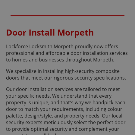
Door Install Morpeth
Lockforce Locksmith Morpeth proudly now offers
professional and affordable door installation services
to homes and businesses throughout Morpeth.
We specialize in installing high-security composite
doors that meet our rigorous security specifications.
Our door installation services are tailored to meet
your specific needs. We understand that every
property is unique, and that's why we handpick each
door to match your requirements, including colour
palette, design/style, and property needs. Our local
security experts meticulously select the perfect door
to provide optimal security and complement your