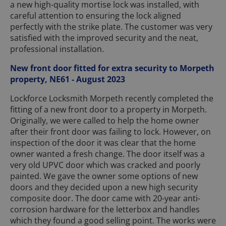
a new high-quality mortise lock was installed, with
careful attention to ensuring the lock aligned
perfectly with the strike plate. The customer was very
satisfied with the improved security and the neat,
professional installation.
New front door fitted for extra security to Morpeth
property, NE61 - August 2023
Lockforce Locksmith Morpeth recently completed the
fitting of a new front door to a property in Morpeth.
Originally, we were called to help the home owner
after their front door was failing to lock. However, on
inspection of the door it was clear that the home
owner wanted a fresh change. The door itself was a
very old UPVC door which was cracked and poorly
painted. We gave the owner some options of new
doors and they decided upon a new high security
composite door. The door came with 20-year anti-
corrosion hardware for the letterbox and handles
which they found a good selling point. The works were