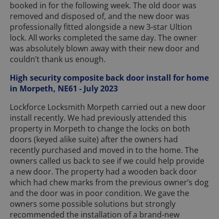
booked in for the following week. The old door was
removed and disposed of, and the new door was
professionally fitted alongside a new 3-star Ultion
lock. All works completed the same day. The owner
was absolutely blown away with their new door and
couldn’t thank us enough.
High security composite back door install for home
in Morpeth, NE61 - July 2023
Lockforce Locksmith Morpeth carried out a new door
install recently. We had previously attended this
property in Morpeth to change the locks on both
doors (keyed alike suite) after the owners had
recently purchased and moved in to the home. The
owners called us back to see if we could help provide
a new door. The property had a wooden back door
which had chew marks from the previous owner’s dog
and the door was in poor condition. We gave the
owners some possible solutions but strongly
recommended the installation of a brand-new