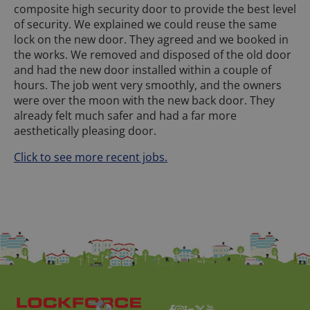
composite high security door to provide the best level
of security. We explained we could reuse the same
lock on the new door. They agreed and we booked in
the works. We removed and disposed of the old door
and had the new door installed within a couple of
hours. The job went very smoothly, and the owners
were over the moon with the new back door. They
already felt much safer and had a far more
aesthetically pleasing door.
Click to see more recent jobs.