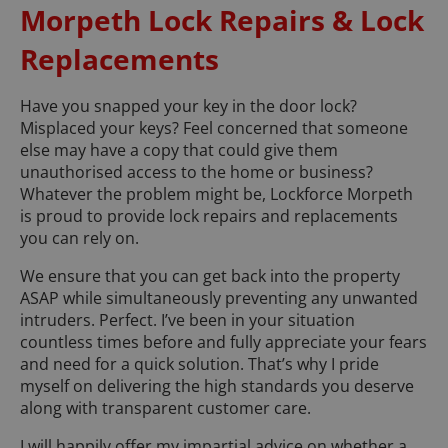
Morpeth Lock Repairs & Lock
Replacements
Have you snapped your key in the door lock?
Misplaced your keys? Feel concerned that someone
else may have a copy that could give them
unauthorised access to the home or business?
Whatever the problem might be, Lockforce Morpeth
is proud to provide lock repairs and replacements
you can rely on.
We ensure that you can get back into the property
ASAP while simultaneously preventing any unwanted
intruders. Perfect. I’ve been in your situation
countless times before and fully appreciate your fears
and need for a quick solution. That’s why I pride
myself on delivering the high standards you deserve
along with transparent customer care.
I will happily offer my impartial advice on whether a