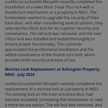
Lockforce Locksmith Morpeth recently completed the
installation of a new Ultion 3-star Plus lock with a
thumb-turn mechanism at a property in NE61. The
homeowner wanted to upgrade the security of their
back door, and after considering several options, they
selected the Ultion lock for its superior security and
convenience. The old lock was removed, and the new
Ultion lock was installed and tested thoroughly to
ensure proper functionality. The customer
appreciated the professional installation and the
added convenience of the thumb-turn lock, which
provides both security and ease of use.
Mortise Lock Replacement at Ashington Property,
NE63 - July 2024
Lockforce Locksmith Morpeth recently completed the
replacement of a mortise lock at a property in NE63.
The existing lock on the main entrance door had
become outdated, prompting the homeowner to seek
a more secure option. The old lock was removed, and