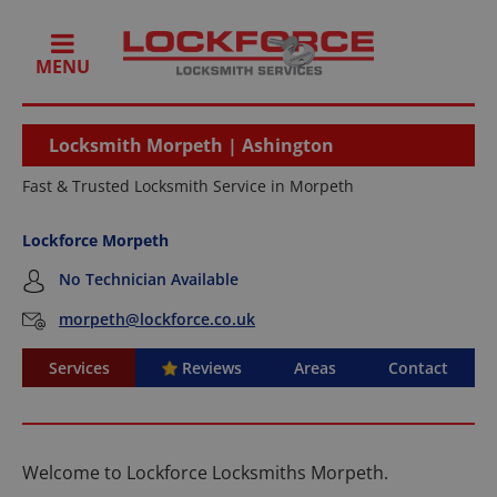
MENU
Locksmith Morpeth | Ashington
Fast & Trusted Locksmith Service in Morpeth
Lockforce Morpeth
No Technician Available
morpeth@lockforce.co.uk
Services
Reviews
Areas
Contact
Welcome to Lockforce Locksmiths Morpeth.