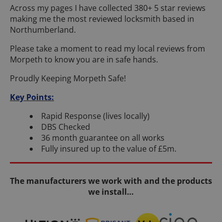
Across my pages I have collected 380+ 5 star reviews
making me the most reviewed locksmith based in
Northumberland.
Please take a moment to read my local reviews from
Morpeth to know you are in safe hands.
Proudly Keeping Morpeth Safe!
Key Points:
Rapid Response (lives locally)
DBS Checked
36 month guarantee on all works
Fully insured up to the value of £5m.
The manufacturers we work with and the products
we install…