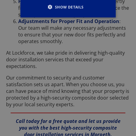
Fitting of Locks and Handles
: We will expertly
SHOW DETAILS
fit high-quality locks and handles to enhance the
security and functionality of your door.
Adjustments for Proper Fit and Operation
:
Our team will make any necessary adjustments
to ensure that your new door fits perfectly and
operates smoothly.
At Lockforce, we take pride in delivering high-quality
door installation services that exceed your
expectations.
Our commitment to security and customer
satisfaction sets us apart. When you choose us, you
can have peace of mind knowing that your property is
protected by a high-security composite door selected
by your local security experts.
Call today for a free quote and let us provide
you with the best high-security composite
door installation services in Morpeth.