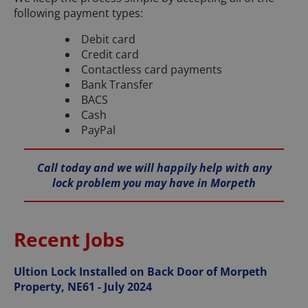
following payment types:
Debit card
Credit card
Contactless card payments
Bank Transfer
BACS
Cash
PayPal
Call today and we will happily help with any
lock problem you may have in Morpeth
Recent Jobs
Ultion Lock Installed on Back Door of Morpeth
Property, NE61 - July 2024