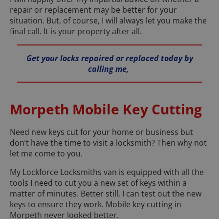
repair or replacement may be better for your
situation. But, of course, I will always let you make the
final call. It is your property after all.
Get your locks repaired or replaced today by
calling me,
Morpeth Mobile Key Cutting
Need new keys cut for your home or business but
don’t have the time to visit a locksmith? Then why not
let me come to you.
My Lockforce Locksmiths van is equipped with all the
tools I need to cut you a new set of keys within a
matter of minutes. Better still, I can test out the new
keys to ensure they work. Mobile key cutting in
Morpeth never looked better.