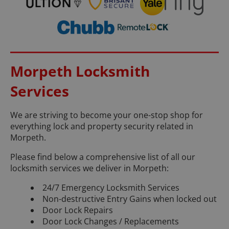
Morpeth Locksmith
Services
We are striving to become your one-stop shop for
everything lock and property security related in
Morpeth.
Please find below a comprehensive list of all our
locksmith services we deliver in Morpeth:
24/7 Emergency Locksmith Services
Non-destructive Entry Gains when locked out
Door Lock Repairs
Door Lock Changes / Replacements