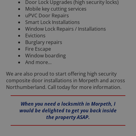
Door Lock Upgrades (high security locks)
Mobile key cutting services
uPVC Door Repairs
Smart Lock Installations
Window Lock Repairs / Installations
Evictions
Burglary repairs
Fire Escape
Window boarding
And more...
We are also proud to start offering high security
composite door installations in Morpeth and across
Northumberland. Call today for more information.
When you need a locksmith in Morpeth, I
would be delighted to get you back inside
the property ASAP.