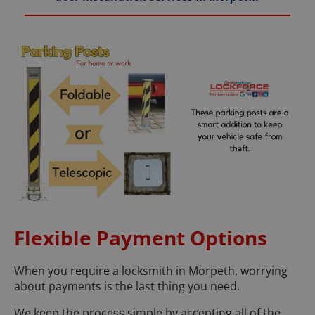
Flexible Payment Options
When you require a locksmith in Morpeth, worrying
about payments is the last thing you need.
We keep the process simple by accepting all of the