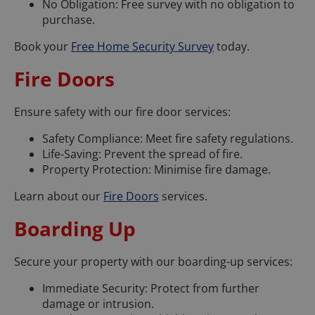
No Obligation: Free survey with no obligation to
purchase.
Book your
Free Home Security Survey
today.
Fire Doors
Ensure safety with our fire door services:
Safety Compliance: Meet fire safety regulations.
Life-Saving: Prevent the spread of fire.
Property Protection: Minimise fire damage.
Learn about our
Fire Doors
services.
Boarding Up
Secure your property with our boarding-up services:
Immediate Security: Protect from further
damage or intrusion.