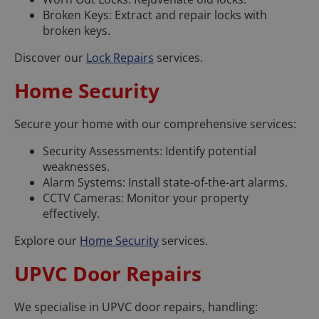
Broken Keys: Extract and repair locks with
broken keys.
Discover our
Lock Repairs
services.
Home Security
Secure your home with our comprehensive services:
Security Assessments: Identify potential
weaknesses.
Alarm Systems: Install state-of-the-art alarms.
CCTV Cameras: Monitor your property
effectively.
Explore our
Home Security
services.
UPVC Door Repairs
We specialise in UPVC door repairs, handling: