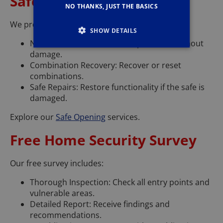
Safe Opening
NO THANKS, JUST THE BASICS
We provide safe opening services using:
SHOW DETAILS
Non-Destructive Methods: Open safes without
damage.
Combination Recovery: Recover or reset
combinations.
Safe Repairs: Restore functionality if the safe is
damaged.
Explore our
Safe Opening
services.
Free Home Security Survey
Our free survey includes:
Thorough Inspection: Check all entry points and
vulnerable areas.
Detailed Report: Receive findings and
recommendations.