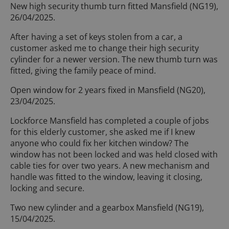
New high security thumb turn fitted Mansfield (NG19),
26/04/2025.
After having a set of keys stolen from a car, a
customer asked me to change their high security
cylinder for a newer version. The new thumb turn was
fitted, giving the family peace of mind.
Open window for 2 years fixed in Mansfield (NG20),
23/04/2025.
Lockforce Mansfield has completed a couple of jobs
for this elderly customer, she asked me if I knew
anyone who could fix her kitchen window? The
window has not been locked and was held closed with
cable ties for over two years. A new mechanism and
handle was fitted to the window, leaving it closing,
locking and secure.
Two new cylinder and a gearbox Mansfield (NG19),
15/04/2025.