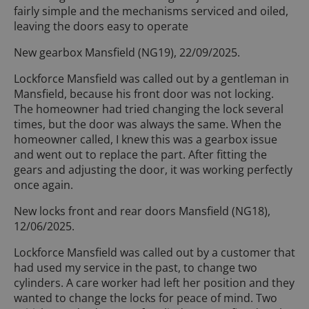
fairly simple and the mechanisms serviced and oiled,
leaving the doors easy to operate
New gearbox Mansfield (NG19), 22/09/2025.
Lockforce Mansfield was called out by a gentleman in
Mansfield, because his front door was not locking.
The homeowner had tried changing the lock several
times, but the door was always the same. When the
homeowner called, I knew this was a gearbox issue
and went out to replace the part. After fitting the
gears and adjusting the door, it was working perfectly
once again.
New locks front and rear doors Mansfield (NG18),
12/06/2025.
Lockforce Mansfield was called out by a customer that
had used my service in the past, to change two
cylinders. A care worker had left her position and they
wanted to change the locks for peace of mind. Two