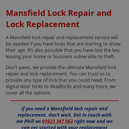
Mansfield Lock Repair and
Lock Replacement
A Mansfield lock repair and replacement service will
be needed if you have locks that are starting to show
their age. It’s also possible that you have lost the key,
leaving your home or business vulnerable to theft.
Don’t panic, we provide the ultimate Mansfield lock
repair and lock replacement. You can trust us to
provide any type of lock that you could need. From
digital door locks to deadlocks and many more, we
cover all the options.
If you need a Mansfield lock repair and
replacement, don’t wait. Get in touch with
me Phill on
01623 347 063
right now and we
can get started with your replacement