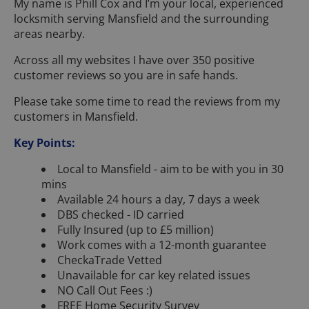
My name is Phill Cox and I’m your local, experienced
locksmith serving Mansfield and the surrounding
areas nearby.
Across all my websites I have over 350 positive
customer reviews so you are in safe hands.
Please take some time to read the reviews from my
customers in Mansfield.
Key Points:
Local to Mansfield - aim to be with you in 30
mins
Available 24 hours a day, 7 days a week
DBS checked - ID carried
Fully Insured (up to £5 million)
Work comes with a 12-month guarantee
CheckaTrade Vetted
Unavailable for car key related issues
NO Call Out Fees :)
FREE Home Security Survey