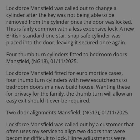
Lockforce Mansfield was called out to change a
cylinder after the key was not being able to be
removed from the cylinder once the door was locked.
This is fairly common with a less expensive lock. A new
British standard one star, snap safe cylinder was
placed into the door, leaving it secured once again.
Four thumb turn cylinders fitted to bedroom doors
Mansfield, (NG18), 01/11/2025.
Lockforce Mansfield fitted for euro mortice cases,
four thumb turn cylinders with new escutcheons to
bedroom doors in a new build house. Wanting these
for privacy for the family, the thumb turn will allow an
easy exit should it ever be required.
Two door alignments Mansfield, (NG17), 01/11/2025.
Lockforce Mansfield was called out by a customer that
often uses my service to align two doors that were
becoming difficult to lock. Hinge adjustments were