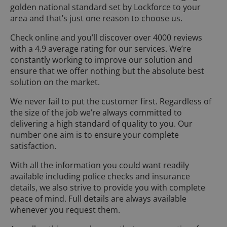
golden national standard set by Lockforce to your
area and that’s just one reason to choose us.
Check online and you’ll discover over 4000 reviews
with a 4.9 average rating for our services. We’re
constantly working to improve our solution and
ensure that we offer nothing but the absolute best
solution on the market.
We never fail to put the customer first. Regardless of
the size of the job we’re always committed to
delivering a high standard of quality to you. Our
number one aim is to ensure your complete
satisfaction.
With all the information you could want readily
available including police checks and insurance
details, we also strive to provide you with complete
peace of mind. Full details are always available
whenever you request them.