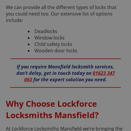
We can provide all the different types of locks that
you could need too. Our extensive list of options
include:
Deadlocks
Window locks
Child safety locks
Wooden door locks
If you require Mansfield locksmith services,
don’t delay, get in touch today on
01623 347
063
for the expert solution you need.
Why Choose Lockforce
Locksmiths Mansfield?
At Lockforce Locksmiths Mansfield we’re bringing the