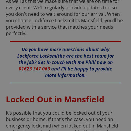
As well as this we make sure that we are on time for
every client. We’ll regularly provide updates too so
you don't need to wait around for our arrival. When
you choose Lockforce Locksmiths Mansfield, you’ll be
provided with a service that matches your needs
perfectly.
Do you have more questions about why
Lockforce Locksmiths are the best team for
the job? Get in touch with me Phill now on
01623 347 063
and I’ll be happy to provide
more information.
Locked Out in Mansfield
It’s possible that you could be locked out of your
business or home. If that’s the case, you need an
emergency locksmith when locked out in Mansfield