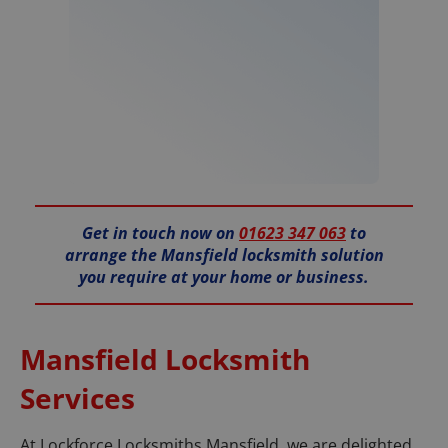
Get in touch now on
01623 347 063
to
arrange the Mansfield locksmith solution
you require at your home or business.
Mansfield Locksmith
Services
At Lockforce Locksmiths Mansfield, we are delighted