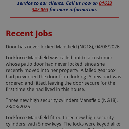
service to our clients. Call us now on
01623
347 063
for more information.
Recent Jobs
Door has never locked Mansfield (NG18), 04/06/2026.
Lockforce Mansfield was called out to a customer
whose patio door had never locked, since she
recently moved into her property. A failed gearbox
had prevented the door from locking. A new part was
ordered and fitted, leaving the door secure for the
first time she had lived in this house.
Three new high security cylinders Mansfield (NG18),
23/03/2026.
Lockforce Mansfield fitted three new high security
cylinders, with 5 new keys. The locks were keyed alike,