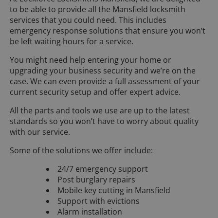
to be able to provide all the Mansfield locksmith
services that you could need. This includes
emergency response solutions that ensure you won’t
be left waiting hours for a service.
You might need help entering your home or
upgrading your business security and we’re on the
case. We can even provide a full assessment of your
current security setup and offer expert advice.
All the parts and tools we use are up to the latest
standards so you won’t have to worry about quality
with our service.
Some of the solutions we offer include:
24/7 emergency support
Post burglary repairs
Mobile key cutting in Mansfield
Support with evictions
Alarm installation