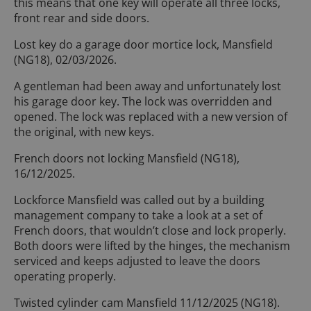
this means that one key will operate all three locks,
front rear and side doors.
Lost key do a garage door mortice lock, Mansfield
(NG18), 02/03/2026.
A gentleman had been away and unfortunately lost
his garage door key. The lock was overridden and
opened. The lock was replaced with a new version of
the original, with new keys.
French doors not locking Mansfield (NG18),
16/12/2025.
Lockforce Mansfield was called out by a building
management company to take a look at a set of
French doors, that wouldn’t close and lock properly.
Both doors were lifted by the hinges, the mechanism
serviced and keeps adjusted to leave the doors
operating properly.
Twisted cylinder cam Mansfield 11/12/2025 (NG18).