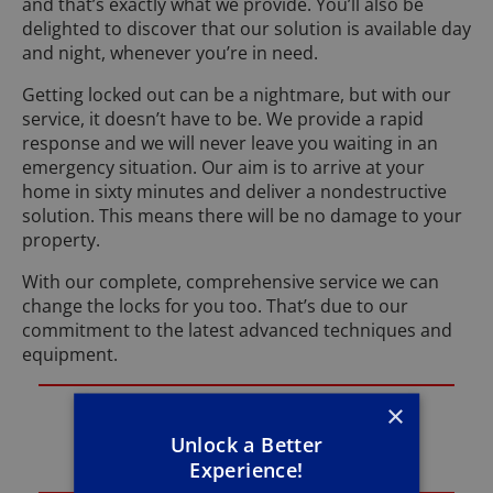
and that’s exactly what we provide. You’ll also be
delighted to discover that our solution is available day
and night, whenever you’re in need.
Getting locked out can be a nightmare, but with our
service, it doesn’t have to be. We provide a rapid
response and we will never leave you waiting in an
emergency situation. Our aim is to arrive at your
home in sixty minutes and deliver a nondestructive
solution. This means there will be no damage to your
property.
With our complete, comprehensive service we can
change the locks for you too. That’s due to our
commitment to the latest advanced techniques and
equipment.
×
If you need an emergency locksmith in
Mansfield get in touch with me Phill on
Unlock a Better
01623 347 063
right now.
Experience!