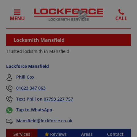
MENU
Locksmith Mansfield
Trusted locksmith in Mansfield
Lockforce Mansfield
Phill Cox
01623 347 063
Text Phill on
07793 227 757
Tap to WhatsApp
Mansfield@lockforce.co.uk
Services
Reviews
Areas
Contact