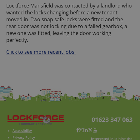
Lockforce Mansfield was contacted by a landlord who
wanted the locks changing before a new tenant
moved in. Two snap safe locks were fitted and the
rear door was not locking due to a failed gearbox, a
new one was fitted, leaving the door working
perfectly.
Click to see more recent jobs.
01623 347 063
Accessibility
Privacy Policy
Interested in joining the