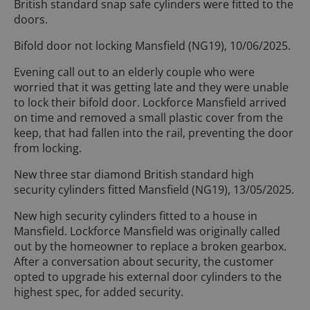
British standard snap safe cylinders were fitted to the
doors.
Bifold door not locking Mansfield (NG19), 10/06/2025.
Evening call out to an elderly couple who were
worried that it was getting late and they were unable
to lock their bifold door. Lockforce Mansfield arrived
on time and removed a small plastic cover from the
keep, that had fallen into the rail, preventing the door
from locking.
New three star diamond British standard high
security cylinders fitted Mansfield (NG19), 13/05/2025.
New high security cylinders fitted to a house in
Mansfield. Lockforce Mansfield was originally called
out by the homeowner to replace a broken gearbox.
After a conversation about security, the customer
opted to upgrade his external door cylinders to the
highest spec, for added security.