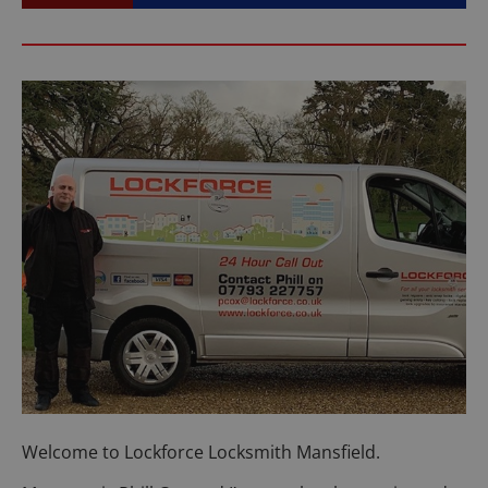
Welcome to Lockforce Locksmith Mansfield.