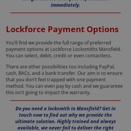
immediately.
Lockforce Payment Options
You’ll find we provide the full range of preferred
payment options at Lockforce Locksmiths Mansfield.
You can select, debit, credit or even contactless.
There are other possibilities too including PayPal,
cash, BACs, and a bank transfer. Our aim is to ensure
that you don’t feel trapped with one payment
method. You can even pay by cash and we guarantee
this isn’t going to impact the warranty.
Do you need a locksmith in Mansfield? Get in
touch now to find out why we provide the
ultimate solution. Highly trained and always
available, we never fail to deliver the right