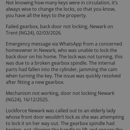
Not knowing how many keys were in circulation, it’s
always wise to change the locks, so that you know,
you have all the keys to the property.
Failed gearbox, back door not locking, Newark on
Trent (NG24), 02/03/2026.
Emergency message via WhatsApp from a concerned
homeowner in Newark, who was unable to lock the
back door on his home. The lock was not turning, this
was due to a broken gearbox spindle. The internal
parts had fallen into the cylinder, jamming the cam
when turning the key. The issue was quickly resolved
after fitting a new gearbox.
Mechanism not working, door not locking Newark
(NG24), 16/12/2025.
Lockforce Newark was called out to an elderly lady
whose front door wouldn’t lock as she was attempting
to lock it on her way out. The gearbox spindle had
broken, not allowing the handle to lift and engage the