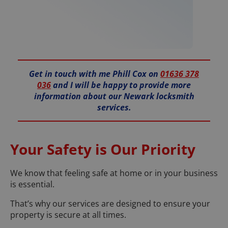
Get in touch with me Phill Cox on
01636 378
036
and I will be happy to provide more
information about our Newark locksmith
services.
Your Safety is Our Priority
We know that feeling safe at home or in your business
is essential.
That’s why our services are designed to ensure your
property is secure at all times.