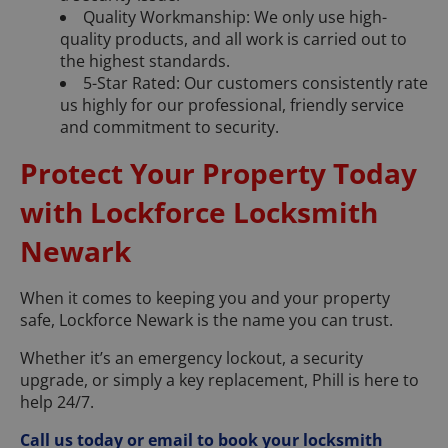
Quality Workmanship: We only use high-
quality products, and all work is carried out to
the highest standards.
5-Star Rated: Our customers consistently rate
us highly for our professional, friendly service
and commitment to security.
Protect Your Property Today
with Lockforce Locksmith
Newark
When it comes to keeping you and your property
safe, Lockforce Newark is the name you can trust.
Whether it’s an emergency lockout, a security
upgrade, or simply a key replacement, Phill is here to
help 24/7.
Call us today or email to book your locksmith