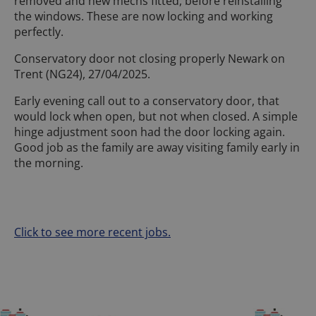
removed and new mechs fitted, before reinstalling
the windows. These are now locking and working
perfectly.
Conservatory door not closing properly Newark on
Trent (NG24), 27/04/2025.
Early evening call out to a conservatory door, that
would lock when open, but not when closed. A simple
hinge adjustment soon had the door locking again.
Good job as the family are away visiting family early in
the morning.
Click to see more recent jobs.