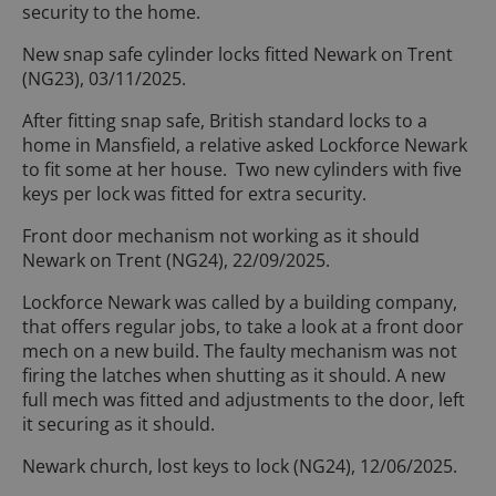
security to the home.
New snap safe cylinder locks fitted Newark on Trent
(NG23), 03/11/2025.
After fitting snap safe, British standard locks to a
home in Mansfield, a relative asked Lockforce Newark
to fit some at her house. Two new cylinders with five
keys per lock was fitted for extra security.
Front door mechanism not working as it should
Newark on Trent (NG24), 22/09/2025.
Lockforce Newark was called by a building company,
that offers regular jobs, to take a look at a front door
mech on a new build. The faulty mechanism was not
firing the latches when shutting as it should. A new
full mech was fitted and adjustments to the door, left
it securing as it should.
Newark church, lost keys to lock (NG24), 12/06/2025.