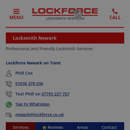
MENU
Locksmith Newark
Professional and Friendly Locksmith Services
Lockforce Newark on Trent
Phill Cox
01636 378 036
Text Phill on
07793 227 757
Tap to WhatsApp
newark@lockforce.co.uk
Services
Reviews
Areas
Contact