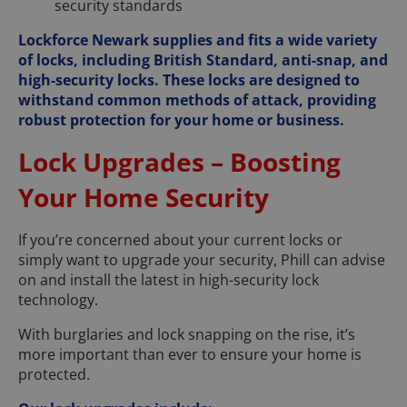
security standards
Lockforce Newark supplies and fits a wide variety
of locks, including British Standard, anti-snap, and
high-security locks. These locks are designed to
withstand common methods of attack, providing
robust protection for your home or business.
Lock Upgrades – Boosting
Your Home Security
If you’re concerned about your current locks or
simply want to upgrade your security, Phill can advise
on and install the latest in high-security lock
technology.
With burglaries and lock snapping on the rise, it’s
more important than ever to ensure your home is
protected.