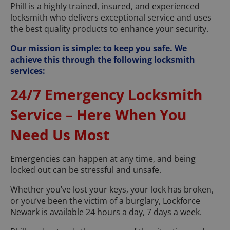
Phill is a highly trained, insured, and experienced
locksmith who delivers exceptional service and uses
the best quality products to enhance your security.
Our mission is simple: to keep you safe. We
achieve this through the following locksmith
services:
24/7 Emergency Locksmith
Service – Here When You
Need Us Most
Emergencies can happen at any time, and being
locked out can be stressful and unsafe.
Whether you’ve lost your keys, your lock has broken,
or you’ve been the victim of a burglary, Lockforce
Newark is available 24 hours a day, 7 days a week.