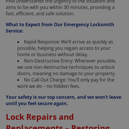
Phill understands the urgency of the situation and
aims to be with you within 30 minutes, providing a
fast, efficient, and safe solution.
What to Expect from Our Emergency Locksmith
Service:
Rapid Response: We’ll arrive as quickly as
possible, helping you regain access to your
home or business without delay.
Non-Destructive Entry: Wherever possible,
we use non-destructive techniques to unlock
doors, meaning no damage to your property.
No Call-Out Charge: You’ll only pay for the
work we do – no hidden fees.
Your safety is our top concern, and we won’t leave
until you feel secure again.
Lock Repairs and
Replacements – Restoring