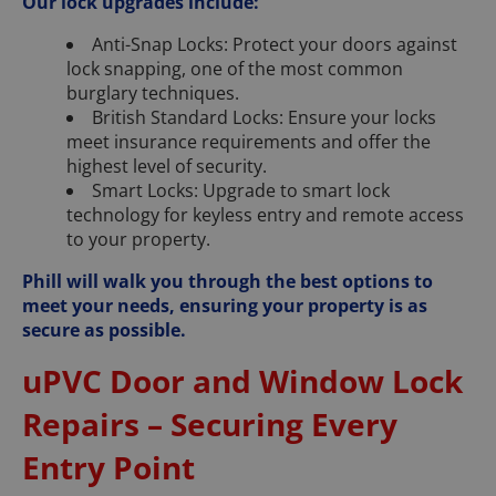
Our lock upgrades include:
Anti-Snap Locks: Protect your doors against
lock snapping, one of the most common
burglary techniques.
British Standard Locks: Ensure your locks
meet insurance requirements and offer the
highest level of security.
Smart Locks: Upgrade to smart lock
technology for keyless entry and remote access
to your property.
Phill will walk you through the best options to
meet your needs, ensuring your property is as
secure as possible.
uPVC Door and Window Lock
Repairs – Securing Every
Entry Point