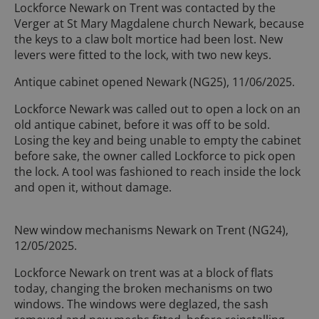
Lockforce Newark on Trent was contacted by the
Verger at St Mary Magdalene church Newark, because
the keys to a claw bolt mortice had been lost. New
levers were fitted to the lock, with two new keys.
Antique cabinet opened Newark (NG25), 11/06/2025.
Lockforce Newark was called out to open a lock on an
old antique cabinet, before it was off to be sold.
Losing the key and being unable to empty the cabinet
before sake, the owner called Lockforce to pick open
the lock. A tool was fashioned to reach inside the lock
and open it, without damage.
New window mechanisms Newark on Trent (NG24),
12/05/2025.
Lockforce Newark on trent was at a block of flats
today, changing the broken mechanisms on two
windows. The windows were deglazed, the sash