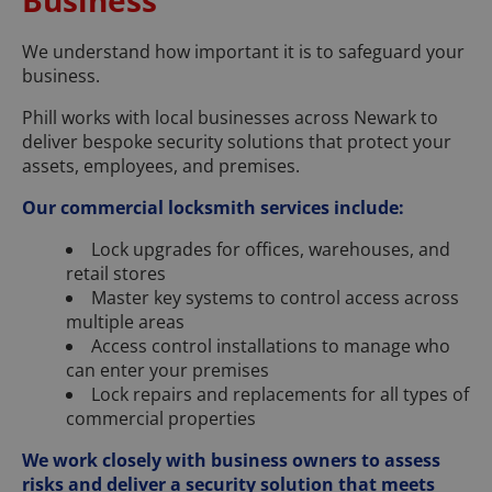
We understand how important it is to safeguard your
business.
Phill works with local businesses across Newark to
deliver bespoke security solutions that protect your
assets, employees, and premises.
Our commercial locksmith services include:
Lock upgrades for offices, warehouses, and
retail stores
Master key systems to control access across
multiple areas
Access control installations to manage who
can enter your premises
Lock repairs and replacements for all types of
commercial properties
We work closely with business owners to assess
risks and deliver a security solution that meets