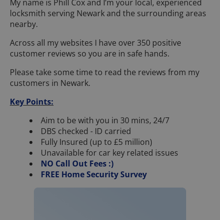
My name is Phill Cox and I’m your local, experienced
locksmith serving Newark and the surrounding areas
nearby.
Across all my websites I have over 350 positive
customer reviews so you are in safe hands.
Please take some time to read the reviews from my
customers in Newark.
Key Points:
Aim to be with you in 30 mins, 24/7
DBS checked - ID carried
Fully Insured (up to £5 million)
Unavailable for car key related issues
NO Call Out Fees :)
FREE Home Security Survey