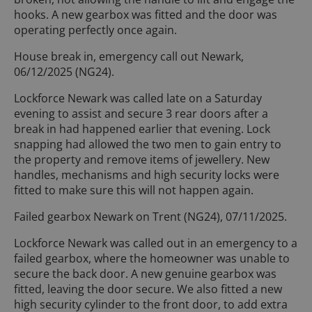
hooks. A new gearbox was fitted and the door was
operating perfectly once again.
House break in, emergency call out Newark,
06/12/2025 (NG24).
Lockforce Newark was called late on a Saturday
evening to assist and secure 3 rear doors after a
break in had happened earlier that evening. Lock
snapping had allowed the two men to gain entry to
the property and remove items of jewellery. New
handles, mechanisms and high security locks were
fitted to make sure this will not happen again.
Failed gearbox Newark on Trent (NG24), 07/11/2025.
Lockforce Newark was called out in an emergency to a
failed gearbox, where the homeowner was unable to
secure the back door. A new genuine gearbox was
fitted, leaving the door secure. We also fitted a new
high security cylinder to the front door, to add extra