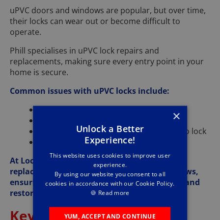
uPVC doors and windows are popular, but over time,
their locks can wear out or become difficult to
operate.
Phill specialises in uPVC lock repairs and
replacements, making sure every entry point in your
home is secure.
Common issues with uPVC locks include:
Locks jamming or sticking
×
Handles becoming loose or floppy
Unlock a Better
Door alignment issues making it hard to lock
Experience!
Keys getting stuck in the lock
This website uses cookies to improve user
At Lockforce Newark, we carry a full range of
experience.
replacement parts for uPVC doors and windows,
By using our website you consent to all
ensuring we can fix the problem on the spot and
cookies in accordance with our Cookie Policy.
restore your home’s security.
🍪
Read more
Key Cutting and
YUM, ACCEPT AND CONTINUE