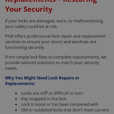
Your Security
If your locks are damaged, worn, or malfunctioning,
your safety could be at risk.
Phill offers professional lock repair and replacement
services to ensure your doors and windows are
functioning securely.
From simple lock fixes to complete replacements, we
provide tailored solutions to match your security
needs.
Why You Might Need Lock Repairs or
Replacements:
Locks are stiff or difficult to turn
Key snapped in the lock
Lock is loose or has been tampered with
Old or outdated locks that don’t meet current