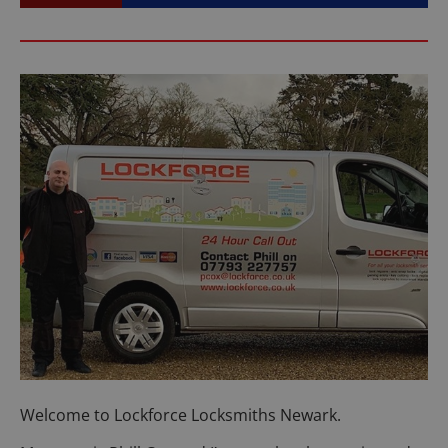
Welcome to Lockforce Locksmiths Newark.