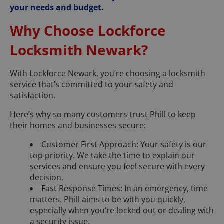
your needs and budget.
Why Choose Lockforce
Locksmith Newark?
With Lockforce Newark, you’re choosing a locksmith
service that’s committed to your safety and
satisfaction.
Here’s why so many customers trust Phill to keep
their homes and businesses secure:
Customer First Approach: Your safety is our
top priority. We take the time to explain our
services and ensure you feel secure with every
decision.
Fast Response Times: In an emergency, time
matters. Phill aims to be with you quickly,
especially when you’re locked out or dealing with
a security issue.