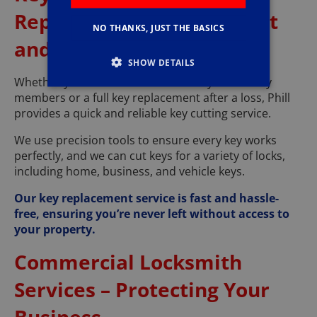
Replacement – Convenient
NO THANKS, JUST THE BASICS
and Accurate
SHOW DETAILS
Whether you need an extra set of keys for family
members or a full key replacement after a loss, Phill
provides a quick and reliable key cutting service.
We use precision tools to ensure every key works
perfectly, and we can cut keys for a variety of locks,
including home, business, and vehicle keys.
Our key replacement service is fast and hassle-
free, ensuring you’re never left without access to
your property.
Commercial Locksmith
Services – Protecting Your
Business