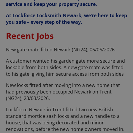
service and keep your property secure.
At Lockforce Locksmith Newark, we’re here to keep
you safe – every step of the way.
Recent Jobs
New gate mate fitted Newark (NG24), 06/06/2026.
A customer wanted his garden gate more secure and
lockable from both sides. A new gate mate was fitted
to his gate, giving him secure access from both sides
New locks fitted after moving into a new home that
had previously been occupied Newark on Trent
(NG24), 23/03/2026.
Lockforce Newark in Trent fitted two new British
standard mortice sash locks and a new handle to a
house, that was being decorated and minor
renovations, before the new home owners moved in.