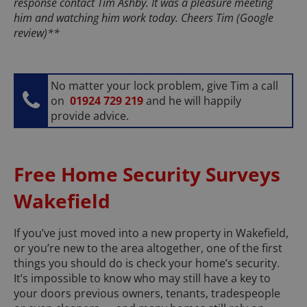
response contact Tim Ashby. It was a pleasure meeting
him and watching him work today. Cheers Tim (Google
review)**
No matter your lock problem, give Tim a call
on
01924 729 219
and he will happily
provide advice.
Free Home Security Surveys
Wakefield
If you’ve just moved into a new property in Wakefield,
or you’re new to the area altogether, one of the first
things you should do is check your home’s security.
It’s impossible to know who may still have a key to
your doors previous owners, tenants, tradespeople