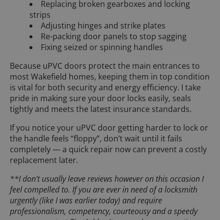
Replacing broken gearboxes and locking
strips
Adjusting hinges and strike plates
Re-packing door panels to stop sagging
Fixing seized or spinning handles
Because uPVC doors protect the main entrances to
most Wakefield homes, keeping them in top condition
is vital for both security and energy efficiency. I take
pride in making sure your door locks easily, seals
tightly and meets the latest insurance standards.
If you notice your uPVC door getting harder to lock or
the handle feels “floppy”, don’t wait until it fails
completely — a quick repair now can prevent a costly
replacement later.
**I don’t usually leave reviews however on this occasion I
feel compelled to. If you are ever in need of a locksmith
urgently (like I was earlier today) and require
professionalism, competency, courteousy and a speedy