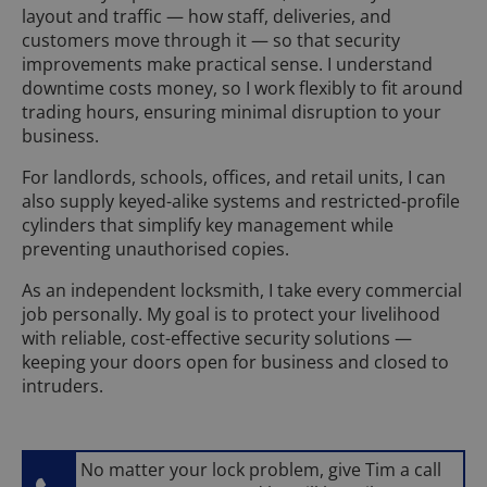
layout and traffic — how staff, deliveries, and
customers move through it — so that security
improvements make practical sense. I understand
downtime costs money, so I work flexibly to fit around
trading hours, ensuring minimal disruption to your
business.
For landlords, schools, offices, and retail units, I can
also supply keyed-alike systems and restricted-profile
cylinders that simplify key management while
preventing unauthorised copies.
As an independent locksmith, I take every commercial
job personally. My goal is to protect your livelihood
with reliable, cost-effective security solutions —
keeping your doors open for business and closed to
intruders.
No matter your lock problem, give Tim a call