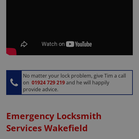
No matter your lock problem, give Tim a call
on
01924 729 219
and he will happily
provide advice.
Emergency Locksmith
Services Wakefield