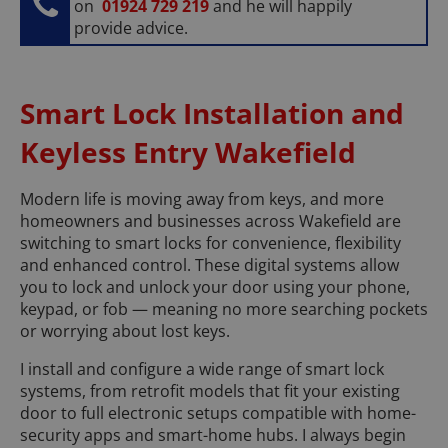
on
01924 729 219
and he will happily
provide advice.
Smart Lock Installation and
Keyless Entry Wakefield
Modern life is moving away from keys, and more
homeowners and businesses across Wakefield are
switching to smart locks for convenience, flexibility
and enhanced control. These digital systems allow
you to lock and unlock your door using your phone,
keypad, or fob — meaning no more searching pockets
or worrying about lost keys.
I install and configure a wide range of smart lock
systems, from retrofit models that fit your existing
door to full electronic setups compatible with home-
security apps and smart-home hubs. I always begin