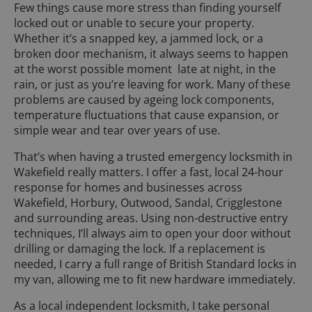
Few things cause more stress than finding yourself
locked out or unable to secure your property.
Whether it’s a snapped key, a jammed lock, or a
broken door mechanism, it always seems to happen
at the worst possible moment late at night, in the
rain, or just as you’re leaving for work. Many of these
problems are caused by ageing lock components,
temperature fluctuations that cause expansion, or
simple wear and tear over years of use.
That’s when having a trusted emergency locksmith in
Wakefield really matters. I offer a fast, local 24-hour
response for homes and businesses across
Wakefield, Horbury, Outwood, Sandal, Crigglestone
and surrounding areas. Using non-destructive entry
techniques, I’ll always aim to open your door without
drilling or damaging the lock. If a replacement is
needed, I carry a full range of British Standard locks in
my van, allowing me to fit new hardware immediately.
As a local independent locksmith, I take personal