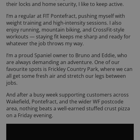
their locks and home security, I like to keep active.
I’m a regular at FIT Pontefract, pushing myself with
weight training and high-intensity sessions. I also
enjoy running, mountain biking, and CrossFit-style
workouts — staying fit keeps me sharp and ready for
whatever the job throws my way.
I’m a proud Spaniel owner to Bruno and Eddie, who
are always demanding an adventure. One of our
favourite spots is Frickley Country Park, where we can
all get some fresh air and stretch our legs between
jobs.
And after a busy week supporting customers across
Wakefield, Pontefract, and the wider WF postcode
area, nothing beats a well-earned stuffed crust pizza
on a Friday evening.