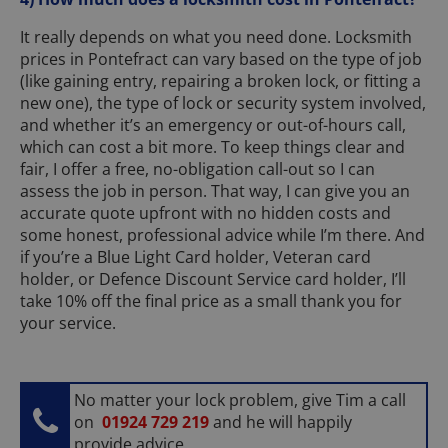
It really depends on what you need done. Locksmith
prices in Pontefract can vary based on the type of job
(like gaining entry, repairing a broken lock, or fitting a
new one), the type of lock or security system involved,
and whether it’s an emergency or out-of-hours call,
which can cost a bit more. To keep things clear and
fair, I offer a free, no-obligation call-out so I can
assess the job in person. That way, I can give you an
accurate quote upfront with no hidden costs and
some honest, professional advice while I’m there. And
if you’re a Blue Light Card holder, Veteran card
holder, or Defence Discount Service card holder, I’ll
take 10% off the final price as a small thank you for
your service.
No matter your lock problem, give Tim a call
on
01924 729 219
and he will happily
provide advice.