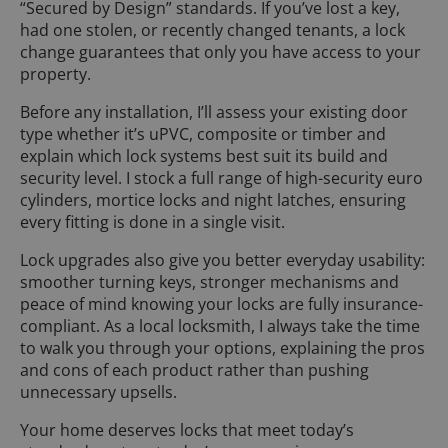
“Secured by Design” standards. If you’ve lost a key,
had one stolen, or recently changed tenants, a lock
change guarantees that only you have access to your
property.
Before any installation, I’ll assess your existing door
type whether it’s uPVC, composite or timber and
explain which lock systems best suit its build and
security level. I stock a full range of high-security euro
cylinders, mortice locks and night latches, ensuring
every fitting is done in a single visit.
Lock upgrades also give you better everyday usability:
smoother turning keys, stronger mechanisms and
peace of mind knowing your locks are fully insurance-
compliant. As a local locksmith, I always take the time
to walk you through your options, explaining the pros
and cons of each product rather than pushing
unnecessary upsells.
Your home deserves locks that meet today’s