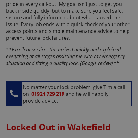
pride in every call-out. My goal isn’t just to get you
back inside quickly, but to make sure you feel safe,
secure and fully informed about what caused the
issue. Every job ends with a quick check of your other
access points and simple maintenance advice to help
prevent future lock failures.
**Excellent service. Tim arrived quickly and explained
everything at all stages assisting me with my emergency
situation and fitting a quality lock. (Google review)**
No matter your lock problem, give Tim a call
on
01924 729 219
and he will happily
provide advice.
Locked Out in Wakefield