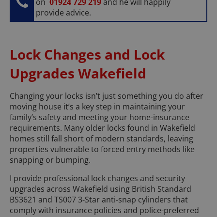
on
01924 729 219
and he will happily
provide advice.
Lock Changes and Lock
Upgrades Wakefield
Changing your locks isn’t just something you do after
moving house it’s a key step in maintaining your
family’s safety and meeting your home-insurance
requirements. Many older locks found in Wakefield
homes still fall short of modern standards, leaving
properties vulnerable to forced entry methods like
snapping or bumping.
I provide professional lock changes and security
upgrades across Wakefield using British Standard
BS3621 and TS007 3-Star anti-snap cylinders that
comply with insurance policies and police-preferred