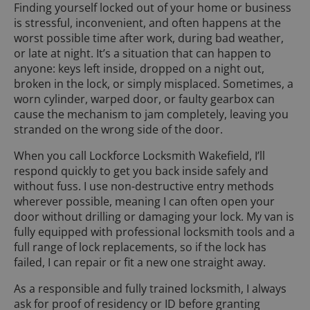
Finding yourself locked out of your home or business
is stressful, inconvenient, and often happens at the
worst possible time after work, during bad weather,
or late at night. It’s a situation that can happen to
anyone: keys left inside, dropped on a night out,
broken in the lock, or simply misplaced. Sometimes, a
worn cylinder, warped door, or faulty gearbox can
cause the mechanism to jam completely, leaving you
stranded on the wrong side of the door.
When you call Lockforce Locksmith Wakefield, I’ll
respond quickly to get you back inside safely and
without fuss. I use non-destructive entry methods
wherever possible, meaning I can often open your
door without drilling or damaging your lock. My van is
fully equipped with professional locksmith tools and a
full range of lock replacements, so if the lock has
failed, I can repair or fit a new one straight away.
As a responsible and fully trained locksmith, I always
ask for proof of residency or ID before granting