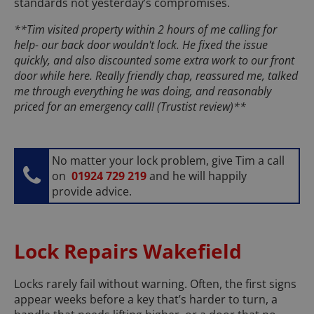
standards not yesterday’s compromises.
**Tim visited property within 2 hours of me calling for
help- our back door wouldn't lock. He fixed the issue
quickly, and also discounted some extra work to our front
door while here. Really friendly chap, reassured me, talked
me through everything he was doing, and reasonably
priced for an emergency call! (Trustist review)**
No matter your lock problem, give Tim a call
on
01924 729 219
and he will happily
provide advice.
Lock Repairs Wakefield
Locks rarely fail without warning. Often, the first signs
appear weeks before a key that’s harder to turn, a