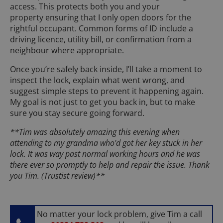
access. This protects both you and your
property ensuring that I only open doors for the
rightful occupant. Common forms of ID include a
driving licence, utility bill, or confirmation from a
neighbour where appropriate.
Once you’re safely back inside, I’ll take a moment to
inspect the lock, explain what went wrong, and
suggest simple steps to prevent it happening again.
My goal is not just to get you back in, but to make
sure you stay secure going forward.
**Tim was absolutely amazing this evening when
attending to my grandma who'd got her key stuck in her
lock. It was way past normal working hours and he was
there ever so promptly to help and repair the issue. Thank
you Tim. (Trustist review)**
No matter your lock problem, give Tim a call