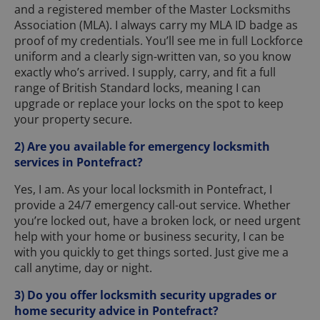
and a registered member of the Master Locksmiths
Association (MLA). I always carry my MLA ID badge as
proof of my credentials. You’ll see me in full Lockforce
uniform and a clearly sign-written van, so you know
exactly who’s arrived. I supply, carry, and fit a full
range of British Standard locks, meaning I can
upgrade or replace your locks on the spot to keep
your property secure.
2) Are you available for emergency locksmith
services in Pontefract?
Yes, I am. As your local locksmith in Pontefract, I
provide a 24/7 emergency call-out service. Whether
you’re locked out, have a broken lock, or need urgent
help with your home or business security, I can be
with you quickly to get things sorted. Just give me a
call anytime, day or night.
3) Do you offer locksmith security upgrades or
home security advice in Pontefract?