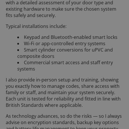
with a detailed assessment of your door type and
existing hardware to make sure the chosen system
fits safely and securely.
Typical installations include:
Keypad and Bluetooth-enabled smart locks
Wi-Fi or app-controlled entry systems
Smart cylinder conversions for uPVC and
composite doors
Commercial smart access and staff entry
systems
I also provide in-person setup and training, showing
you exactly how to manage codes, share access with
family or staff, and maintain your system securely.
Each unit is tested for reliability and fitted in line with
British Standards where applicable.
As technology advances, so do the risks — so I always
advise on encryption standards, backup key options
and battery-life management to keep your property