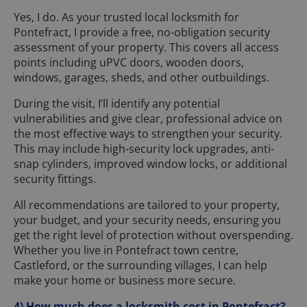
Yes, I do. As your trusted local locksmith for
Pontefract, I provide a free, no-obligation security
assessment of your property. This covers all access
points including uPVC doors, wooden doors,
windows, garages, sheds, and other outbuildings.
During the visit, I’ll identify any potential
vulnerabilities and give clear, professional advice on
the most effective ways to strengthen your security.
This may include high-security lock upgrades, anti-
snap cylinders, improved window locks, or additional
security fittings.
All recommendations are tailored to your property,
your budget, and your security needs, ensuring you
get the right level of protection without overspending.
Whether you live in Pontefract town centre,
Castleford, or the surrounding villages, I can help
make your home or business more secure.
4) How much does a locksmith cost in Pontefract?