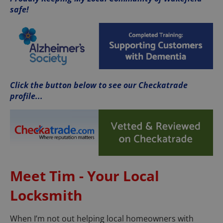
safe!
Click the button below to see our Checkatrade
profile...
Meet Tim - Your Local
Locksmith
When I’m not out helping local homeowners with