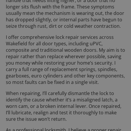
handle that needs lifting higher, or a door that no
longer sits flush with the frame. These symptoms
usually mean the mechanism is wearing out, the door
has dropped slightly, or internal parts have begun to
seize through rust, dirt or cold weather contraction.
I offer comprehensive lock repair services across
Wakefield for all door types, including uPVC,
composite and traditional wooden doors. My aim is to
repair rather than replace wherever possible, saving
you money while restoring your home’s security. I
carry a full range of replacement springs, spindles,
gearboxes, euro cylinders and other key components,
so most faults can be fixed in a single visit.
When repairing, I’ll carefully dismantle the lock to
identify the cause whether it’s a misaligned latch, a
worn cam, or a broken internal lever. Once repaired,
I’ll lubricate, realign and test it thoroughly to make
sure the issue won’t return.
As a professional locksmith, I believe a proper repair