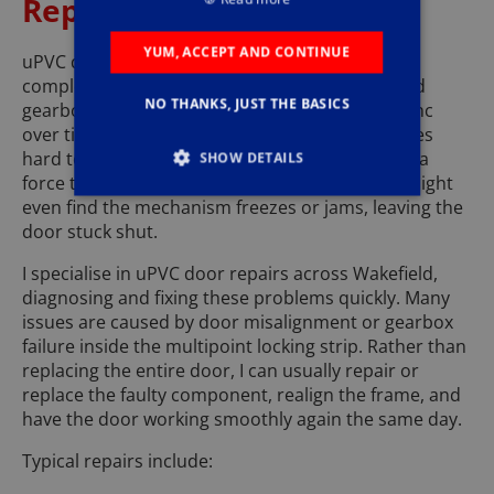
Repairs Wakefield
YUM, ACCEPT AND CONTINUE
uPVC doors are durable but rely on a series of
complex moving parts hinges, rollers, hooks and
NO THANKS, JUST THE BASICS
gearboxes all of which can wear or fall out of sync
over time. When this happens, the door becomes
hard to close, won’t lock properly, or needs extra
SHOW DETAILS
force to lift the handle. In colder weather, you might
even find the mechanism freezes or jams, leaving the
door stuck shut.
I specialise in uPVC door repairs across Wakefield,
diagnosing and fixing these problems quickly. Many
issues are caused by door misalignment or gearbox
failure inside the multipoint locking strip. Rather than
replacing the entire door, I can usually repair or
replace the faulty component, realign the frame, and
have the door working smoothly again the same day.
Typical repairs include: