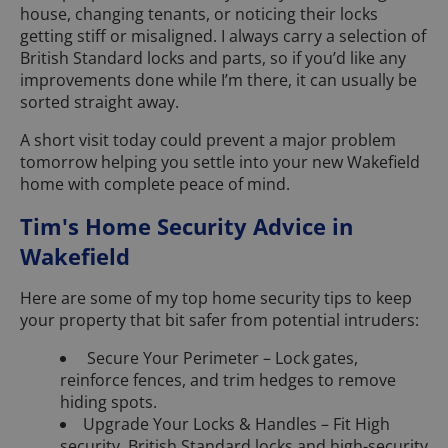
house, changing tenants, or noticing their locks
getting stiff or misaligned. I always carry a selection of
British Standard locks and parts, so if you’d like any
improvements done while I’m there, it can usually be
sorted straight away.
A short visit today could prevent a major problem
tomorrow helping you settle into your new Wakefield
home with complete peace of mind.
Tim's Home Security Advice in
Wakefield
Here are some of my top home security tips to keep
your property that bit safer from potential intruders:
Secure Your Perimeter – Lock gates,
reinforce fences, and trim hedges to remove
hiding spots.
Upgrade Your Locks & Handles – Fit High
security, British Standard locks and high-security