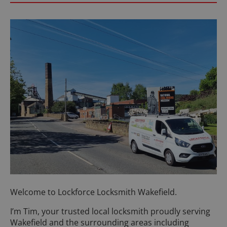
Welcome to Lockforce Locksmith Wakefield.
I’m Tim, your trusted local locksmith proudly serving
Wakefield and the surrounding areas including