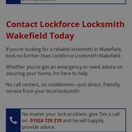
Contact Lockforce Locksmith
Wakefield Today
If you’re looking for a reliable locksmith in Wakefield,
look no further than Lockforce Locksmith Wakefield.
Whether you’ve got an emergency or need advice on
securing your home, I’m here to help.
No call centers, no middlemen—just direct, friendly
service from your local locksmith.
No matter your lock problem, give Tim a call
on
01924 729 219
and he will happily
provide advice.