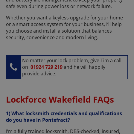
safe even during power loss or network failure.
Whether you want a keyless upgrade for your home
or a smart access system for your business, I’ll help
you choose and install a solution that balances
security, convenience and modern living.
No matter your lock problem, give Tim a call
on
01924 729 219
and he will happily
provide advice.
Lockforce Wakefield FAQs
1) What locksmith credentials and qualifications
do you have in Pontefract?
I’m a fully trained locksmith, DBS-checked, insured,