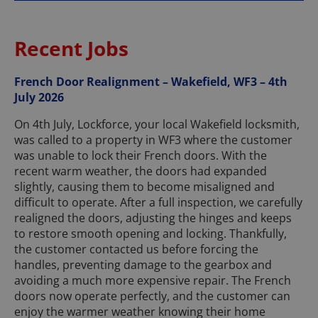
Recent Jobs
French Door Realignment – Wakefield, WF3 – 4th
July 2026
On 4th July, Lockforce, your local Wakefield locksmith,
was called to a property in WF3 where the customer
was unable to lock their French doors. With the
recent warm weather, the doors had expanded
slightly, causing them to become misaligned and
difficult to operate. After a full inspection, we carefully
realigned the doors, adjusting the hinges and keeps
to restore smooth opening and locking. Thankfully,
the customer contacted us before forcing the
handles, preventing damage to the gearbox and
avoiding a much more expensive repair. The French
doors now operate perfectly, and the customer can
enjoy the warmer weather knowing their home