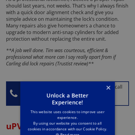
should last years, not weeks. That’s why I always finish
with a quick door alignment check and give you
simple advice on maintaining the lock’s condition.
Many repairs also give homeowners a chance to
upgrade to modern anti-snap cylinders for added
protection without replacing the entire unit.
**A job well done. Tim was courteous, efficient &
professional what more can I say really apart from if
Carling did lock repairs (Trustist review)**
×
No matter your lock problem, give Tim a call
on
01924 729 219
and he will happily
Unlock a Better
provide advice.
Experience!
This website uses cookies to improve user
experience.
uPVC Door and Window
By using our website you consent to all
cookies in accordance with our Cookie Policy.
🍪
Read more