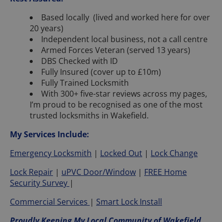
Based locally (lived and worked here for over
20 years)
Independent local business, not a call centre
Armed Forces Veteran (served 13 years)
DBS Checked with ID
Fully Insured (cover up to £10m)
Fully Trained Locksmith
With 300+ five-star reviews across my pages,
I’m proud to be recognised as one of the most
trusted locksmiths in Wakefield.
My Services Include:
Emergency Locksmith
|
Locked Out
|
Lock Change
Lock Repair
|
uPVC Door/Window
|
FREE Home
Security Survey
|
Commercial Services
|
Smart Lock Install
Proudly Keeping My Local Community of Wakefield