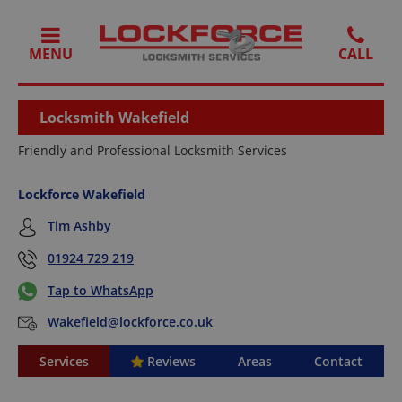
MENU
Locksmith Wakefield
Friendly and Professional Locksmith Services
Lockforce Wakefield
Tim Ashby
01924 729 219
Tap to WhatsApp
Wakefield@lockforce.co.uk
Services
Reviews
Areas
Contact