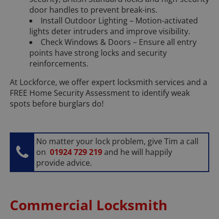
door handles to prevent break-ins.
Install Outdoor Lighting – Motion-activated
lights deter intruders and improve visibility.
Check Windows & Doors – Ensure all entry
points have strong locks and security
reinforcements.
At Lockforce, we offer expert locksmith services and a
FREE Home Security Assessment to identify weak
spots before burglars do!
No matter your lock problem, give Tim a call
on
01924 729 219
and he will happily
provide advice.
Commercial Locksmith