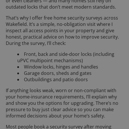
or even cleaners — and many homes still rely on
outdated locks that don’t meet modern standards.
That’s why I offer free home security surveys across
Wakefield. It’s a simple, no-obligation visit where I
inspect all access points in your property and give
honest, practical advice on how to improve security.
During the survey, I’ll check:
Front, back and side-door locks (including
uPVC multipoint mechanisms)
Window locks, hinges and handles
Garage doors, sheds and gates
Outbuildings and patio doors
If anything looks weak, worn or non-compliant with
your home-insurance requirements, I’ll explain why
and show you the options for upgrading. There’s no
pressure to buy just clear advice so you can make
informed decisions about your home’s safety.
Most people book a security survey after moving