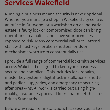
Services Wakefield
Running a business means security is never optional.
Whether you manage a shop in Wakefield city centre,
an office in Outwood, or a workshop on an industrial
estate, a faulty lock or compromised door can bring
operations to a halt — and leave your premises
exposed to risk. Many commercial call-outs I attend
start with lost keys, broken shutters, or door
mechanisms worn from constant daily use.
I provide a full range of commercial locksmith services
across Wakefield designed to keep your business
secure and compliant. This includes lock repairs,
master key systems, digital lock installations, shutter
and padlock upgrades, and emergency re-securing
after break-ins. All work is carried out using high-
quality, insurance-approved locks that meet the latest
British Standards.
Before any repair or installation, I’ll assess your site’s