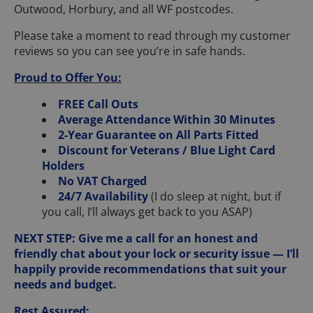
Outwood, Horbury, and all WF postcodes.
Please take a moment to read through my customer
reviews so you can see you’re in safe hands.
Proud to Offer You:
FREE Call Outs
Average Attendance Within 30 Minutes
2-Year Guarantee on All Parts Fitted
Discount for Veterans / Blue Light Card
Holders
No VAT Charged
24/7 Availability
(I do sleep at night, but if
you call, I’ll always get back to you ASAP)
NEXT STEP: Give me a call for an honest and
friendly chat about your lock or security issue — I’ll
happily provide recommendations that suit your
needs and budget.
Rest Assured: