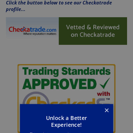
Click the button below to see our Checkatrade
profile...
×
Unlock a Better
Experience!