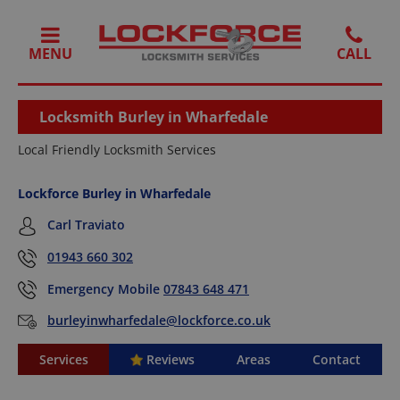
MENU
Locksmith Burley in Wharfedale
Local Friendly Locksmith Services
Lockforce Burley in Wharfedale
Carl Traviato
01943 660 302
Emergency Mobile
07843 648 471
burleyinwharfedale@lockforce.co.uk
Services
Reviews
Areas
Contact