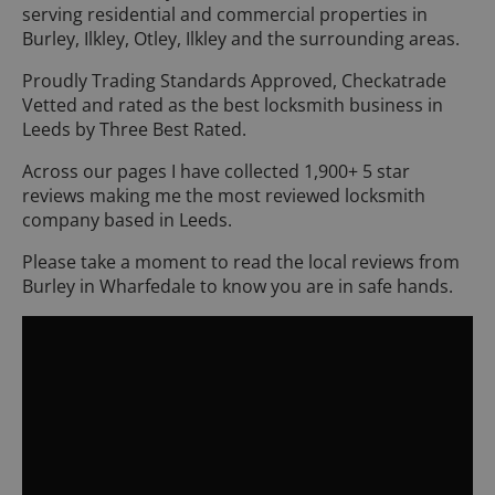
serving residential and commercial properties in
Burley, Ilkley, Otley, Ilkley and the surrounding areas.
Proudly Trading Standards Approved, Checkatrade
Vetted and rated as the best locksmith business in
Leeds by Three Best Rated.
Across our pages I have collected 1,900+ 5 star
reviews making me the most reviewed locksmith
company based in Leeds.
Please take a moment to read the local reviews from
Burley in Wharfedale to know you are in safe hands.