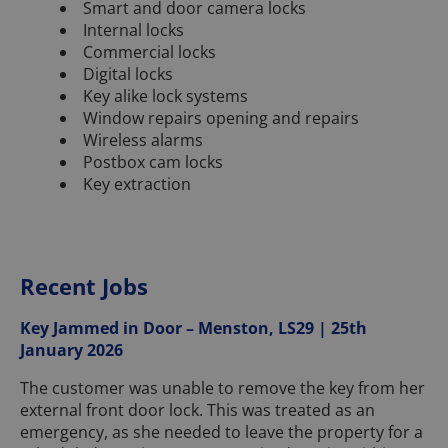
Smart and door camera locks
Internal locks
Commercial locks
Digital locks
Key alike lock systems
Window repairs opening and repairs
Wireless alarms
Postbox cam locks
Key extraction
Recent Jobs
Key Jammed in Door – Menston, LS29 | 25th
January 2026
The customer was unable to remove the key from her
external front door lock. This was treated as an
emergency, as she needed to leave the property for a