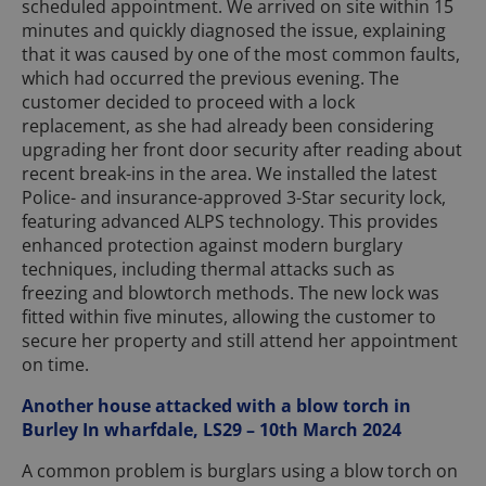
scheduled appointment. We arrived on site within 15
minutes and quickly diagnosed the issue, explaining
that it was caused by one of the most common faults,
which had occurred the previous evening. The
customer decided to proceed with a lock
replacement, as she had already been considering
upgrading her front door security after reading about
recent break-ins in the area. We installed the latest
Police- and insurance-approved 3-Star security lock,
featuring advanced ALPS technology. This provides
enhanced protection against modern burglary
techniques, including thermal attacks such as
freezing and blowtorch methods. The new lock was
fitted within five minutes, allowing the customer to
secure her property and still attend her appointment
on time.
Another house attacked with a blow torch in
Burley In wharfdale, LS29 – 10th March 2024
A common problem is burglars using a blow torch on