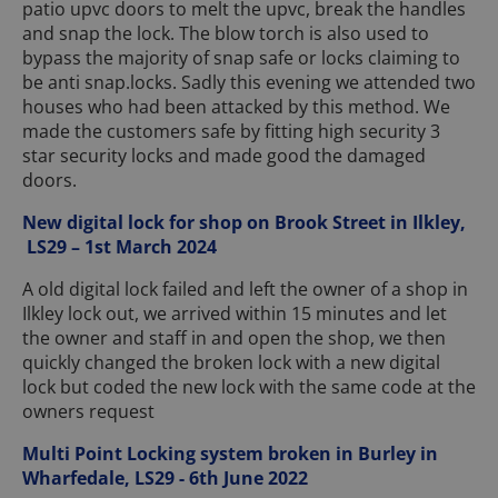
patio upvc doors to melt the upvc, break the handles
and snap the lock. The blow torch is also used to
bypass the majority of snap safe or locks claiming to
be anti snap.locks. Sadly this evening we attended two
houses who had been attacked by this method. We
made the customers safe by fitting high security 3
star security locks and made good the damaged
doors.
New digital lock for shop on Brook Street in Ilkley,
LS29 – 1st March 2024
A old digital lock failed and left the owner of a shop in
Ilkley lock out, we arrived within 15 minutes and let
the owner and staff in and open the shop, we then
quickly changed the broken lock with a new digital
lock but coded the new lock with the same code at the
owners request
Multi Point Locking system broken in Burley in
Wharfedale, LS29 - 6th June 2022