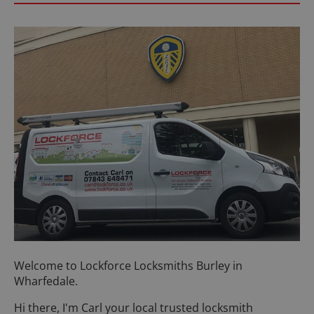
Welcome to Lockforce Locksmiths Burley in
Wharfedale.
Hi there, I'm Carl your local trusted locksmith