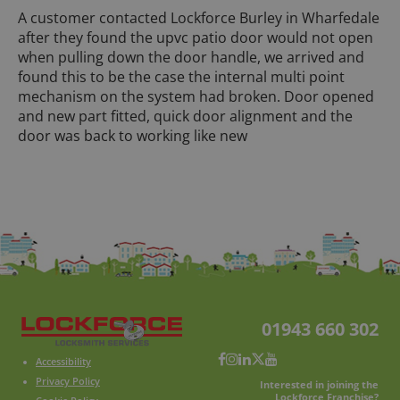
A customer contacted Lockforce Burley in Wharfedale
after they found the upvc patio door would not open
when pulling down the door handle, we arrived and
found this to be the case the internal multi point
mechanism on the system had broken. Door opened
and new part fitted, quick door alignment and the
door was back to working like new
01943 660 302
Accessibility
Privacy Policy
Interested in joining the
Lockforce Franchise?