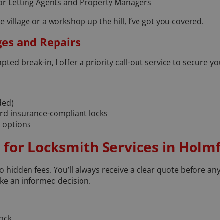
or Letting Agents and Property Managers
he village or a workshop up the hill, I’ve got you covered.
ges and Repairs
mpted break-in, I offer a priority call-out service to secure 
ded)
dard insurance-compliant locks
 options
 for Locksmith Services in Holmf
 no hidden fees. You’ll always receive a clear quote before any
ke an informed decision.
lock