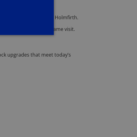
 of lock repairs across Holmfirth.
ately—often during the same visit.
ock upgrades that meet today’s