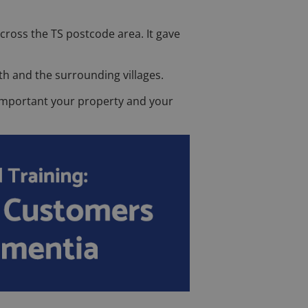
cross the TS postcode area. It gave
th and the surrounding villages.
w important your property and your