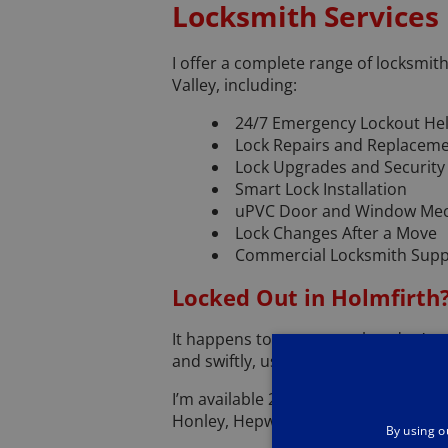
Locksmith Services
I offer a complete range of locksmi
Valley, including:
24/7 Emergency Lockout He
Lock Repairs and Replacem
Lock Upgrades and Securit
Smart Lock Installation
uPVC Door and Window Mec
Lock Changes After a Move
Commercial Locksmith Suppo
Locked Out in Holmfirth
It happens to everyone—but don’t worr
and swiftly, using non-destructive t
I’m available 24 hours a day, 7 days 
Honley, Hepworth, or Netherthong.
By using o