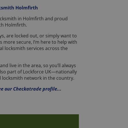
ksmith Holmfirth
 locksmith in Holmfirth and proud
h Holmfirth.
s, are locked out, or simply want to
 more secure, I’m here to help with
al locksmith services across the
nd live in the area, so you’ll always
also part of Lockforce UK—nationally
 locksmith network in the country.
ee our Checkatrade profile...