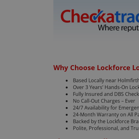
Why Choose Lockforce L
Based Locally near Holmfirt
Over 3 Years’ Hands-On Loc
Fully Insured and DBS Chec
No Call-Out Charges – Ever
24/7 Availability for Emerge
24-Month Warranty on All P
Backed by the Lockforce Br
Polite, Professional, and T