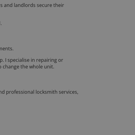
s and landlords secure their
.
ments.
. I specialise in repairing or
o change the whole unit.
and professional locksmith services,