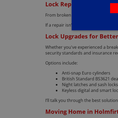
Lock Repairs and Replac
From broken locks and faulty mechani
If a repair isn’t possible, I’ll offe
Lock Upgrades for Better
Whether you've experienced a break-
security standards and insurance r
Options include:
Anti-snap Euro cylinders
British Standard BS3621 de
Night latches and sash locks
Keyless digital and smart lo
I’ll talk you through the best soluti
Moving Home in Holmfir