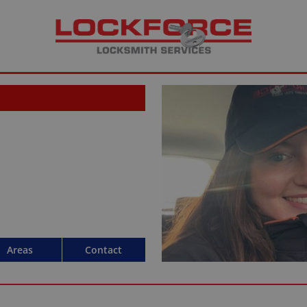
Areas
Contact