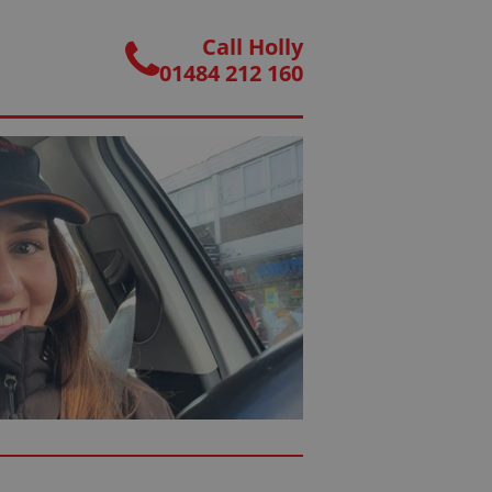
Call Holly
01484 212 160