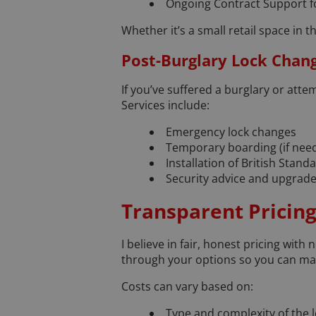
Ongoing Contract Support f
Whether it’s a small retail space in t
Post-Burglary Lock Chan
If you’ve suffered a burglary or atte
Services include:
Emergency lock changes
Temporary boarding (if nee
Installation of British Stan
Security advice and upgrade
Transparent Pricing
I believe in fair, honest pricing with
through your options so you can ma
Costs can vary based on:
Type and complexity of the 