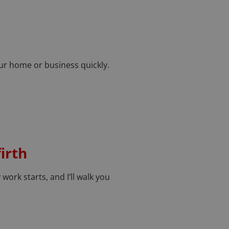
your home or business quickly.
irth
 work starts, and I’ll walk you