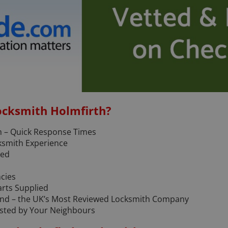
ocksmith Holmfirth?
h – Quick Response Times
ksmith Experience
ked
ncies
arts Supplied
and – the UK’s Most Reviewed Locksmith Company
rusted by Your Neighbours