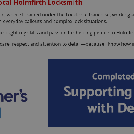
ocal Holmfirth Locksmith
e, where I trained under the Lockforce franchise, working a
 everyday callouts and complex lock situations.
 brought my skills and passion for helping people to Holmfir
th care, respect and attention to detail—because I know ho