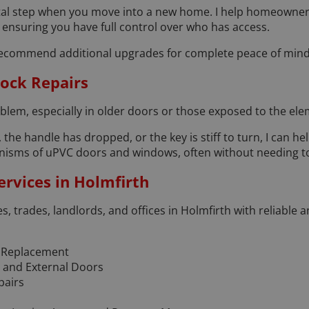
vital step when you move into a new home. I help homeowner
, ensuring you have full control over who has access.
an recommend additional upgrades for complete peace of mind
ock Repairs
lem, especially in older doors or those exposed to the ele
 the handle has dropped, or the key is stiff to turn, I can help
anisms of uPVC doors and windows, often without needing t
rvices in Holmfirth
es, trades, landlords, and offices in Holmfirth with reliable 
 Replacement
l and External Doors
pairs