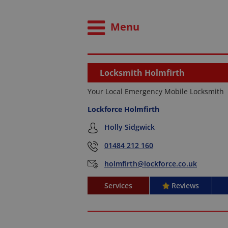
Menu
Locksmith Holmfirth
Your Local Emergency Mobile Locksmith
Lockforce Holmfirth
Holly Sidgwick
01484 212 160
holmfirth@lockforce.co.uk
Services
Reviews