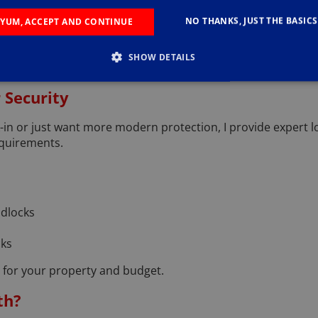
ements in Holmfirth
NO THANKS, JUST THE BASICS
YUM, ACCEPT AND CONTINUE
sms to snapped keys or seized handles, I carry out all types
SHOW DETAILS
r suitable, secure replacement options and can fit them immedi
 Security
in or just want more modern protection, I provide expert l
equirements.
adlocks
cks
on for your property and budget.
th?