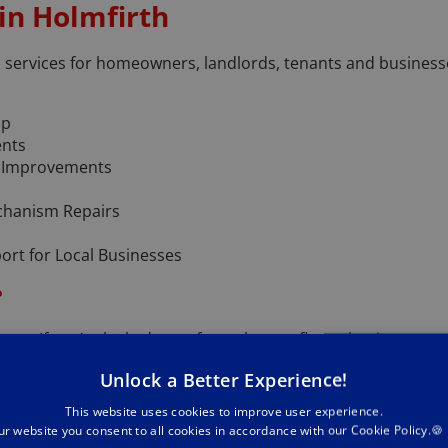
 in Holmfirth
th services for homeowners, landlords, tenants and busines
lp
ents
y Improvements
hanism Repairs
rt for Local Businesses
?
y. If you’re locked out of your house, flat or business prem
echniques wherever possible.
Unlock a Better Experience!
a week, and I aim to be with you quickly wherever you are in 
This website uses cookies to improve user experience.
ur website you consent to all cookies in accordance with our Cookie Policy.🍪