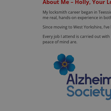
About Me – Holly, Your L
My locksmith career began in Teessid
me real, hands-on experience in both
Since moving to West Yorkshire, I’ve
Every job I attend is carried out wi
peace of mind are.