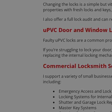
Changing the locks is a simple but 
properties with fresh locks and keys
I also offer a full lock audit and c
uPVC Door and Window L
Faulty uPVC locks are a common prob
If you’re struggling to lock your door,
replacing the internal locking mech
Commercial Locksmith Se
I support a variety of small business
including:
Emergency Access and Lock
Locking Systems for Interna
Shutter and Garage Lock Re
Master Key Systems