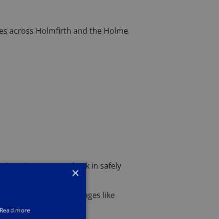
ses across Holmfirth and the Holme
ises, I can get you back in safely
×
Holmfirth or nearby villages like
Read more