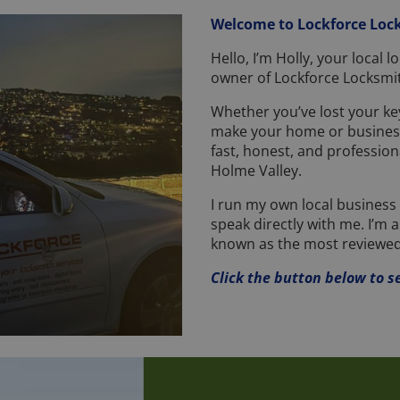
Welcome to Lockforce Loc
Hello, I’m Holly, your local
owner of Lockforce Locksmit
Whether you’ve lost your key
make your home or business
fast, honest, and profession
Holme Valley.
I run my own local business a
speak directly with me. I’m 
known as the most reviewed
Click the button below to s