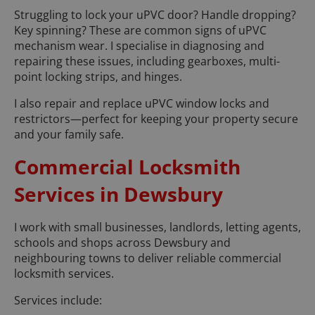
Struggling to lock your uPVC door? Handle dropping?
Key spinning? These are common signs of uPVC
mechanism wear. I specialise in diagnosing and
repairing these issues, including gearboxes, multi-
point locking strips, and hinges.
I also repair and replace uPVC window locks and
restrictors—perfect for keeping your property secure
and your family safe.
Commercial Locksmith
Services in Dewsbury
I work with small businesses, landlords, letting agents,
schools and shops across Dewsbury and
neighbouring towns to deliver reliable commercial
locksmith services.
Services include: