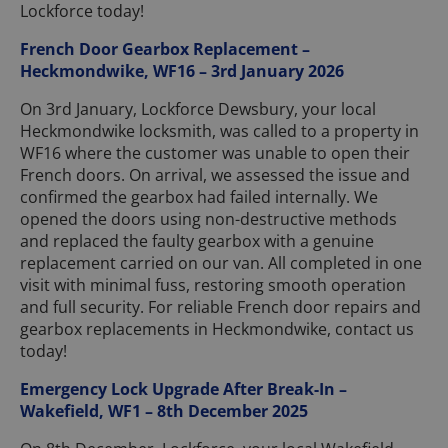
Lockforce today!
French Door Gearbox Replacement –
Heckmondwike, WF16 – 3rd January 2026
On 3rd January, Lockforce Dewsbury, your local
Heckmondwike locksmith, was called to a property in
WF16 where the customer was unable to open their
French doors. On arrival, we assessed the issue and
confirmed the gearbox had failed internally. We
opened the doors using non-destructive methods
and replaced the faulty gearbox with a genuine
replacement carried on our van. All completed in one
visit with minimal fuss, restoring smooth operation
and full security. For reliable French door repairs and
gearbox replacements in Heckmondwike, contact us
today!
Emergency Lock Upgrade After Break-In –
Wakefield, WF1 – 8th December 2025