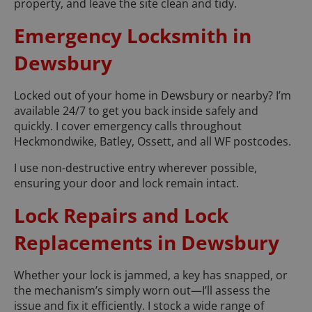
property, and leave the site clean and tidy.
Emergency Locksmith in
Dewsbury
Locked out of your home in Dewsbury or nearby? I’m
available 24/7 to get you back inside safely and
quickly. I cover emergency calls throughout
Heckmondwike, Batley, Ossett, and all WF postcodes.
I use non-destructive entry wherever possible,
ensuring your door and lock remain intact.
Lock Repairs and Lock
Replacements in Dewsbury
Whether your lock is jammed, a key has snapped, or
the mechanism’s simply worn out—I’ll assess the
issue and fix it efficiently. I stock a wide range of