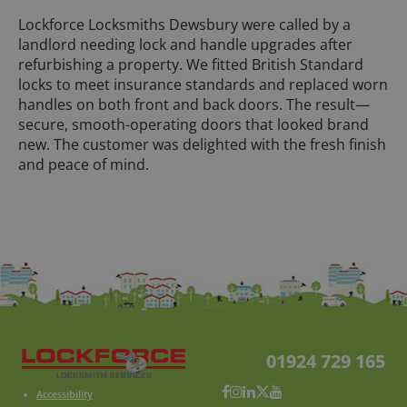
Lockforce Locksmiths Dewsbury were called by a
landlord needing lock and handle upgrades after
refurbishing a property. We fitted British Standard
locks to meet insurance standards and replaced worn
handles on both front and back doors. The result—
secure, smooth-operating doors that looked brand
new. The customer was delighted with the fresh finish
and peace of mind.
01924 729 165
Accessibility