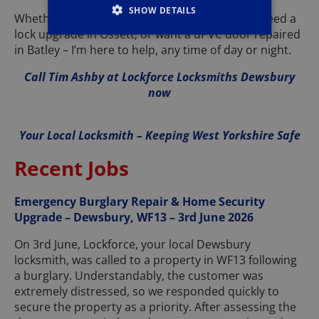
SHOW DETAILS
Whether you’re locked out in Heckmondwike, need a
lock upgrade in Ossett, or want a uPVC door repaired
in Batley – I’m here to help, any time of day or night.
Call Tim Ashby at Lockforce Locksmiths Dewsbury
now
Your Local Locksmith – Keeping West Yorkshire Safe
Recent Jobs
Emergency Burglary Repair & Home Security
Upgrade – Dewsbury, WF13 – 3rd June 2026
On 3rd June, Lockforce, your local Dewsbury
locksmith, was called to a property in WF13 following
a burglary. Understandably, the customer was
extremely distressed, so we responded quickly to
secure the property as a priority. After assessing the