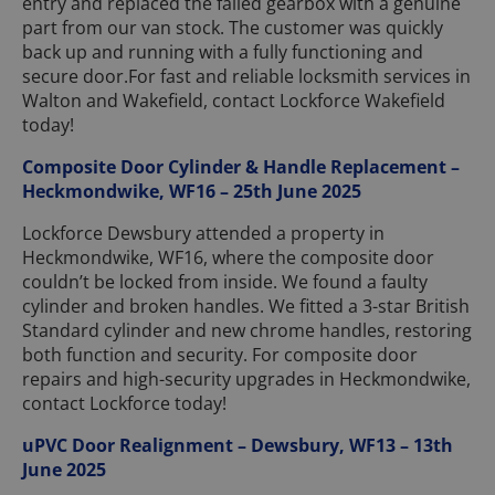
entry and replaced the failed gearbox with a genuine
part from our van stock. The customer was quickly
back up and running with a fully functioning and
secure door.For fast and reliable locksmith services in
Walton and Wakefield, contact Lockforce Wakefield
today!
Composite Door Cylinder & Handle Replacement –
Heckmondwike, WF16 – 25th June 2025
Lockforce Dewsbury attended a property in
Heckmondwike, WF16, where the composite door
couldn’t be locked from inside. We found a faulty
cylinder and broken handles. We fitted a 3-star British
Standard cylinder and new chrome handles, restoring
both function and security. For composite door
repairs and high-security upgrades in Heckmondwike,
contact Lockforce today!
uPVC Door Realignment – Dewsbury, WF13 – 13th
June 2025