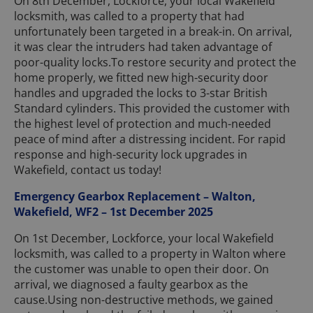
On 8th December, Lockforce, your local Wakefield
locksmith, was called to a property that had
unfortunately been targeted in a break-in. On arrival,
it was clear the intruders had taken advantage of
poor-quality locks.To restore security and protect the
home properly, we fitted new high-security door
handles and upgraded the locks to 3-star British
Standard cylinders. This provided the customer with
the highest level of protection and much-needed
peace of mind after a distressing incident. For rapid
response and high-security lock upgrades in
Wakefield, contact us today!
Emergency Gearbox Replacement – Walton,
Wakefield, WF2 – 1st December 2025
On 1st December, Lockforce, your local Wakefield
locksmith, was called to a property in Walton where
the customer was unable to open their door. On
arrival, we diagnosed a faulty gearbox as the
cause.Using non-destructive methods, we gained