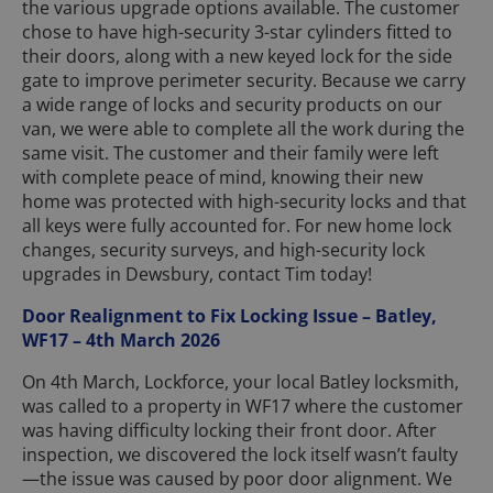
the various upgrade options available. The customer
chose to have high-security 3-star cylinders fitted to
their doors, along with a new keyed lock for the side
gate to improve perimeter security. Because we carry
a wide range of locks and security products on our
van, we were able to complete all the work during the
same visit. The customer and their family were left
with complete peace of mind, knowing their new
home was protected with high-security locks and that
all keys were fully accounted for. For new home lock
changes, security surveys, and high-security lock
upgrades in Dewsbury, contact Tim today!
Door Realignment to Fix Locking Issue – Batley,
WF17 – 4th March 2026
On 4th March, Lockforce, your local Batley locksmith,
was called to a property in WF17 where the customer
was having difficulty locking their front door. After
inspection, we discovered the lock itself wasn’t faulty
—the issue was caused by poor door alignment. We