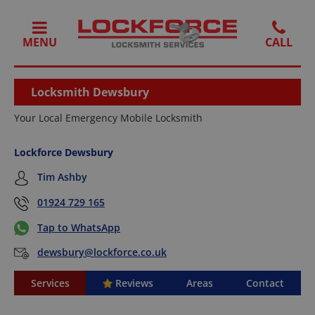
MENU
Locksmith Dewsbury
Your Local Emergency Mobile Locksmith
Lockforce Dewsbury
Tim Ashby
01924 729 165
Tap to WhatsApp
dewsbury@lockforce.co.uk
Services
Reviews
Areas
Contact