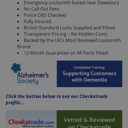
Emergency Locksmith based near Dewsbury
No Call-Out Fees
Police DBS Checked
Fully Insured
British Standard Locks Supplied and Fitted
Transparent Pricing – No Hidden Costs
Backed by the UK’s Most Reviewed Locksmith
Brand
12-Month Guarantee on All Parts Fitted
Click the button below to see our Checkatrade
profile...