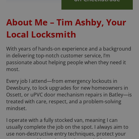
About Me – Tim Ashby, Your
Local Locksmith
With years of hands-on experience and a background
in delivering top-notch customer service, I’m
passionate about helping people when they need it
most.
Every job I attend—from emergency lockouts in
Dewsbury, to lock upgrades for new homeowners in
Ossett, or uPVC door mechanism repairs in Batley—is
treated with care, respect, and a problem-solving
mindset.
I operate with a fully stocked van, meaning I can
usually complete the job on the spot. I always aim to
use non-destructive entry techniques, protect your