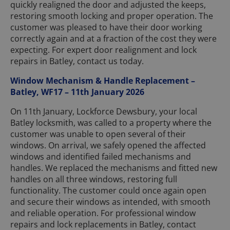
quickly realigned the door and adjusted the keeps,
restoring smooth locking and proper operation. The
customer was pleased to have their door working
correctly again and at a fraction of the cost they were
expecting. For expert door realignment and lock
repairs in Batley, contact us today.
Window Mechanism & Handle Replacement –
Batley, WF17 – 11th January 2026
On 11th January, Lockforce Dewsbury, your local
Batley locksmith, was called to a property where the
customer was unable to open several of their
windows. On arrival, we safely opened the affected
windows and identified failed mechanisms and
handles. We replaced the mechanisms and fitted new
handles on all three windows, restoring full
functionality. The customer could once again open
and secure their windows as intended, with smooth
and reliable operation. For professional window
repairs and lock replacements in Batley, contact