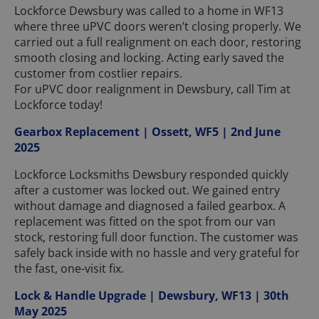
Lockforce Dewsbury was called to a home in WF13
where three uPVC doors weren’t closing properly. We
carried out a full realignment on each door, restoring
smooth closing and locking. Acting early saved the
customer from costlier repairs.
For uPVC door realignment in Dewsbury, call Tim at
Lockforce today!
Gearbox Replacement | Ossett, WF5 | 2nd June
2025
Lockforce Locksmiths Dewsbury responded quickly
after a customer was locked out. We gained entry
without damage and diagnosed a failed gearbox. A
replacement was fitted on the spot from our van
stock, restoring full door function. The customer was
safely back inside with no hassle and very grateful for
the fast, one-visit fix.
Lock & Handle Upgrade | Dewsbury, WF13 | 30th
May 2025