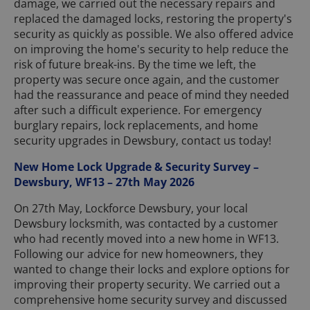
damage, we carried out the necessary repairs and
replaced the damaged locks, restoring the property's
security as quickly as possible. We also offered advice
on improving the home's security to help reduce the
risk of future break-ins. By the time we left, the
property was secure once again, and the customer
had the reassurance and peace of mind they needed
after such a difficult experience. For emergency
burglary repairs, lock replacements, and home
security upgrades in Dewsbury, contact us today!
New Home Lock Upgrade & Security Survey –
Dewsbury, WF13 – 27th May 2026
On 27th May, Lockforce Dewsbury, your local
Dewsbury locksmith, was contacted by a customer
who had recently moved into a new home in WF13.
Following our advice for new homeowners, they
wanted to change their locks and explore options for
improving their property security. We carried out a
comprehensive home security survey and discussed