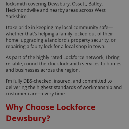
locksmith covering Dewsbury, Ossett, Batley,
Heckmondwike and nearby areas across West
Yorkshire.
I take pride in keeping my local community safe—
whether that’s helping a family locked out of their
home, upgrading a landlord’s property security, or
repairing a faulty lock for a local shop in town.
As part of the highly rated Lockforce network, I bring
reliable, round-the-clock locksmith services to homes
and businesses across the region.
I’m fully DBS-checked, insured, and committed to
delivering the highest standards of workmanship and
customer care—every time.
Why Choose Lockforce
Dewsbury?