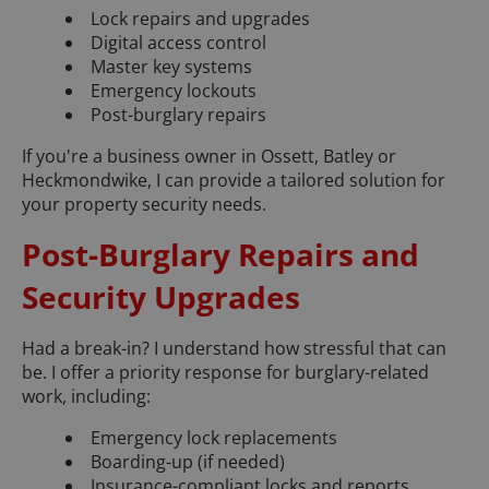
Lock repairs and upgrades
Digital access control
Master key systems
Emergency lockouts
Post-burglary repairs
If you're a business owner in Ossett, Batley or
Heckmondwike, I can provide a tailored solution for
your property security needs.
Post-Burglary Repairs and
Security Upgrades
Had a break-in? I understand how stressful that can
be. I offer a priority response for burglary-related
work, including:
Emergency lock replacements
Boarding-up (if needed)
Insurance-compliant locks and reports