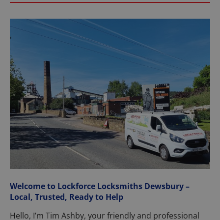
Welcome to Lockforce Locksmiths Dewsbury –
Local, Trusted, Ready to Help
Hello, I’m Tim Ashby, your friendly and professional