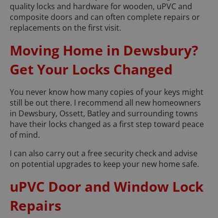
quality locks and hardware for wooden, uPVC and
composite doors and can often complete repairs or
replacements on the first visit.
Moving Home in Dewsbury?
Get Your Locks Changed
You never know how many copies of your keys might
still be out there. I recommend all new homeowners
in Dewsbury, Ossett, Batley and surrounding towns
have their locks changed as a first step toward peace
of mind.
I can also carry out a free security check and advise
on potential upgrades to keep your new home safe.
uPVC Door and Window Lock
Repairs