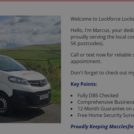
Welcome to Lockforce Locks
Hello, I'm Marcus, your dedi
proudly serving the local c
SK postcodes).
Call or text now for reliable
appointment.
Don't forget to check out m
Key Points:
Fully DBS Checked
Comprehensive Business
12-Month Guarantee on 
Free Home Security Surv
Proudly Keeping Macclesfie