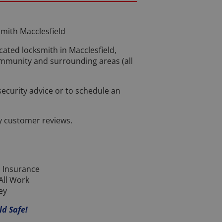
mith Macclesfield
cated locksmith in Macclesfield,
ommunity and surrounding areas (all
 security advice or to schedule an
y customer reviews.
 Insurance
All Work
ey
ld Safe!