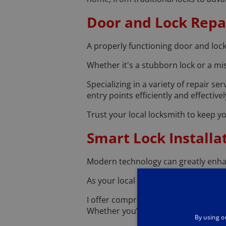
Door and Lock Repai
A properly functioning door and lock
Whether it's a stubborn lock or a mis
Specializing in a variety of repair s
entry points efficiently and effectivel
Trust your local locksmith to keep
Smart Lock Installa
Modern technology can greatly enha
As your local locksmith, I am skilled 
I offer comprehensive installation s
Whether you’re interested in keyless
By using o