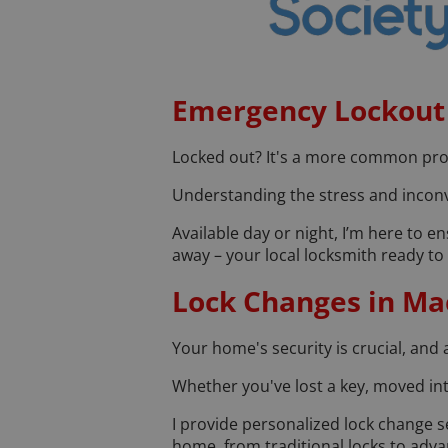
Emergency Lockout 
Locked out? It's a more common probl
Understanding the stress and inconve
Available day or night, I’m here to e
away – your local locksmith ready to 
Lock Changes in Mac
Your home's security is crucial, and 
Whether you've lost a key, moved in
I provide personalized lock change se
home, from traditional locks to adva