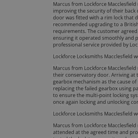
Marcus from Lockforce Macclesfield
improving the security of their back
door was fitted with a rim lock that
recommended upgrading to a British
requirements. The customer agreed w
ensuring it operated smoothly and p
professional service provided by Loc
Lockforce Locksmiths Macclesfield we
Marcus from Lockforce Macclesfield r
their conservatory door. Arriving at
gearbox mechanism as the cause of 
replacing the failed gearbox using pa
to ensure the multi-point locking s
once again locking and unlocking cor
Lockforce Locksmiths Macclesfield we
Marcus from Lockforce Macclesfield 
attended at the agreed time and proc