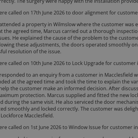
rrectly. The surgery were happy with the installation provid
ere called on 17th June 2026 to door alignment for customer
attended a property in Wilmslow where the customer was exp
 at the agreed time, Marcus carried out a thorough inspecti
sues. He explained the cause of the problem to the customer
llowing these adjustments, the doors operated smoothly on
ful resolution of the issue.
ere called on 10th June 2026 to Lock Upgrade for customer 
responded to an enquiry from a customer in Macclesfield 
nded at the agreed time and took the time to explain the var
o help the customer make an informed decision. After discus
 maximum protection. Marcus supplied and fitted the new lock 
d during the same visit. He also serviced the door mechan
ed smoothly and locked correctly. The customer was deligh
 Lockforce Macclesfield.
ere called on 1st June 2026 to Window Issue for customer in