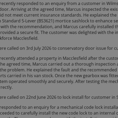
 recently responded to an enquiry from a customer in Wilm
 door. Arriving at the agreed time, Marcus inspected the ex
 did not meet current insurance standards. He explained the
 Standard 5-Lever (BS3621) mortice sashlock to enhance se
ith the recommendation, and Marcus carefully installed th
rovided a secure fit. The customer was delighted with the 
kforce Macclesfield.
re called on 3rd July 2026 to conservatory door issue for c
ecently attended a property in Macclesfield after the cust
 the agreed time, Marcus carried out a thorough inspection 
the problem. He explained the fault and the recommended 
rts carried in his van stock. Once the new gearbox was fitte
ystem operated smoothly and securely. After testing the me
rectly.
re called on 22nd June 2026 to lock install for customer in 
responded to an enquiry for a mechanical code lock installa
eeded to carefully install the new code lock to an internal 