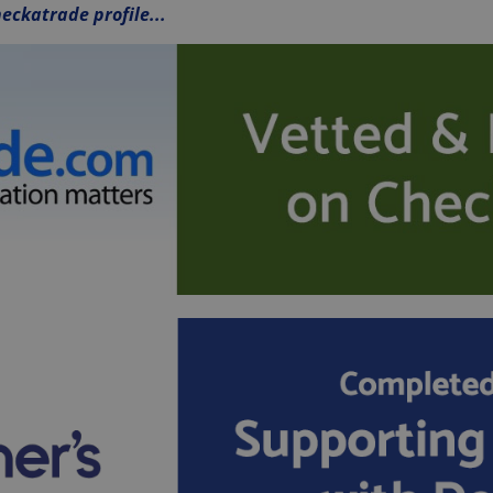
eckatrade profile...