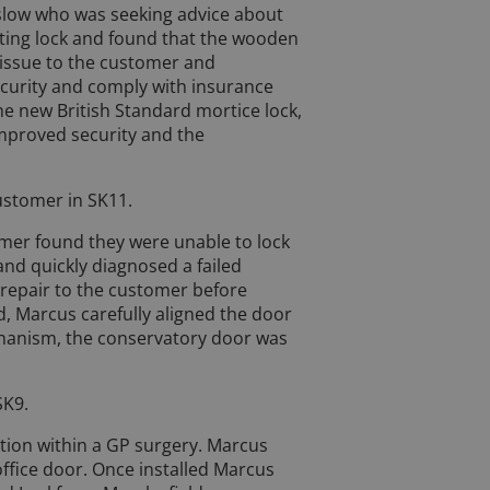
slow who was seeking advice about
isting lock and found that the wooden
 issue to the customer and
curity and comply with insurance
e new British Standard mortice lock,
improved security and the
ustomer in SK11.
omer found they were unable to lock
and quickly diagnosed a failed
repair to the customer before
d, Marcus carefully aligned the door
chanism, the conservatory door was
SK9.
tion within a GP surgery. Marcus
office door. Once installed Marcus