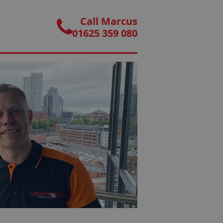
Call Marcus
01625 359 080