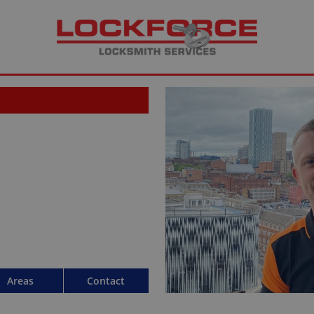
Areas
Contact