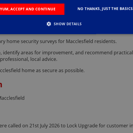
o modern security is smooth and hassle-free.
NO THANKS, JUST THE BASICS
YUM, ACCEPT AND CONTINUE
Surveys in Macclesfield
SHOW DETAILS
derstanding its current security status.
ry home security surveys for Macclesfield residents.
p, identify areas for improvement, and recommend practical s
rofessional, local advice.
cclesfield home as secure as possible.
n
acclesfield
re called on 21st July 2026 to Lock Upgrade for customer in