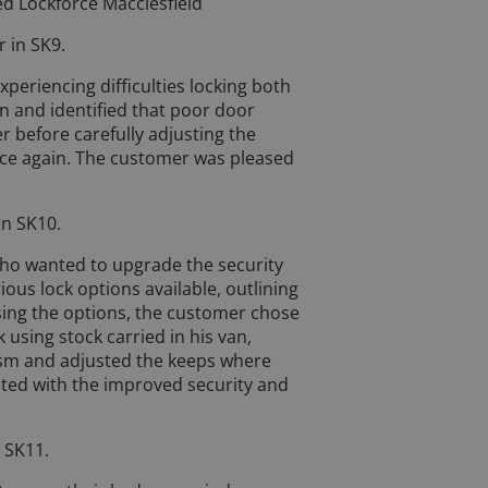
ed Lockforce Macclesfield
 in SK9.
eriencing difficulties locking both
on and identified that poor door
 before carefully adjusting the
ce again. The customer was pleased
in SK10.
who wanted to upgrade the security
ious lock options available, outlining
sing the options, the customer chose
using stock carried in his van,
ism and adjusted the keeps where
ted with the improved security and
 SK11.