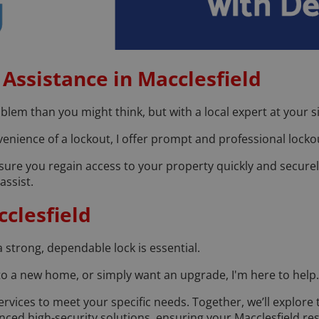
Assistance in Macclesfield
em than you might think, but with a local expert at your si
nience of a lockout, I offer prompt and professional lockou
nsure you regain access to your property quickly and securel
assist.
clesfield
a strong, dependable lock is essential.
to a new home, or simply want an upgrade, I'm here to help.
rvices to meet your specific needs. Together, we’ll explore 
nced high-security solutions, ensuring your Macclesfield r