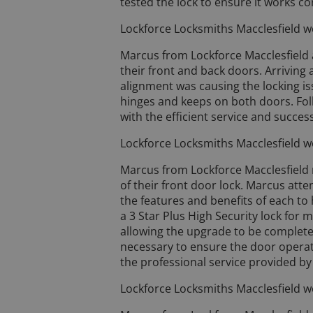
tested the lock to ensure it works co
Lockforce Locksmiths Macclesfield w
Marcus from Lockforce Macclesfield 
their front and back doors. Arriving
alignment was causing the locking is
hinges and keeps on both doors. Fo
with the efficient service and success
Lockforce Locksmiths Macclesfield w
Marcus from Lockforce Macclesfield 
of their front door lock. Marcus atte
the features and benefits of each t
a 3 Star Plus High Security lock for
allowing the upgrade to be complete
necessary to ensure the door operat
the professional service provided by
Lockforce Locksmiths Macclesfield w