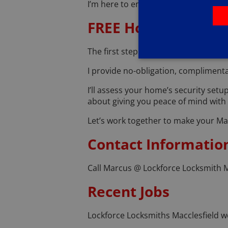
I’m here to ensure your transition t
FREE Home Security 
The first step to a secure home is un
I provide no-obligation, complimenta
I’ll assess your home’s security setu
about giving you peace of mind with p
Let’s work together to make your Ma
Contact Informatio
Call Marcus @ Lockforce Locksmith M
Recent Jobs
Lockforce Locksmiths Macclesfield we