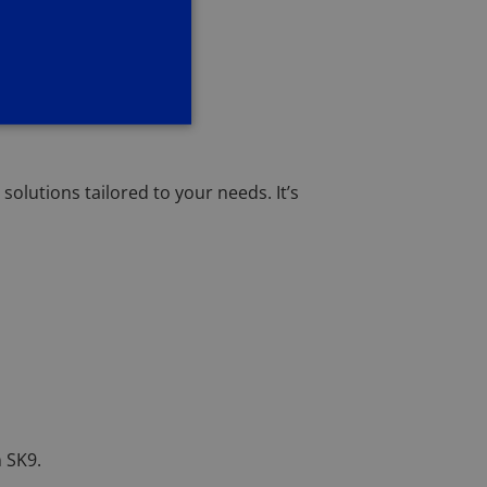
olutions tailored to your needs. It’s
 SK9.