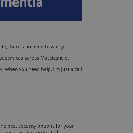
de, there's no need to worry.
t services across Macclesfield.
y. When you need help, I'm just a call
the best security options for your
esidence remains protected.