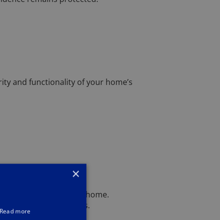
rity and functionality of your home’s
×
dern solutions into your home.
locks can fit your needs.
Read more