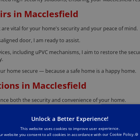
rs in Macclesfield
 are vital for your home's security and your peace of mind.
aligned door, I am ready to assist.
ervices, including uPVC mechanisms, I aim to restore the secu
y.
 your home secure — because a safe home is a happy home.
tions in Macclesfield
nce both the security and convenience of your home.
in the latest smart lock technology.
Unlock a Better Experience!
ervices and expert advice to seamlessly integrate these mo
This website uses cookies to improve user experience.
 entry or remote lock management, let’s discuss how smart 
ur website you consent to all cookies in accordance with our Cookie Policy.🍪