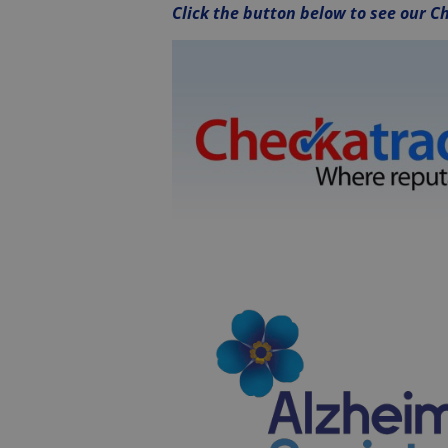
Click the button below to see our Ch