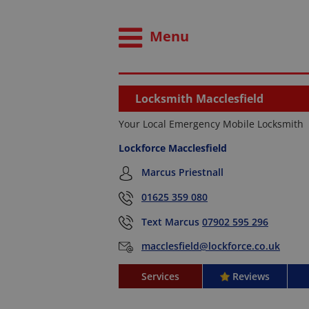
Menu
Locksmith Macclesfield
Your Local Emergency Mobile Locksmith
Lockforce Macclesfield
Marcus Priestnall
01625 359 080
Text Marcus
07902 595 296
macclesfield@lockforce.co.uk
Services
Reviews