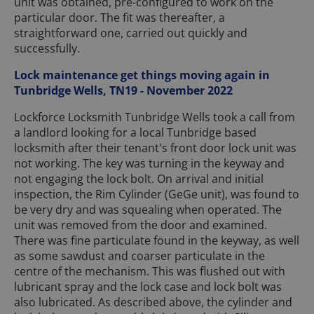
unit was obtained, pre-configured to work on the
particular door. The fit was thereafter, a
straightforward one, carried out quickly and
successfully.
Lock maintenance get things moving again in
Tunbridge Wells, TN19 - November 2022
Lockforce Locksmith Tunbridge Wells took a call from
a landlord looking for a local Tunbridge based
locksmith after their tenant's front door lock unit was
not working. The key was turning in the keyway and
not engaging the lock bolt. On arrival and initial
inspection, the Rim Cylinder (GeGe unit), was found to
be very dry and was squealing when operated. The
unit was removed from the door and examined.
There was fine particulate found in the keyway, as well
as some sawdust and coarser particulate in the
centre of the mechanism. This was flushed out with
lubricant spray and the lock case and lock bolt was
also lubricated. As described above, the cylinder and