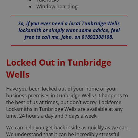
Window boarding
So, if you ever need a local Tunbridge Wells
locksmith or simply want some advice, feel
free to call me, John, on 01892308108.
Locked Out in Tunbridge
Wells
Have you been locked out of your home or your
business premises in Tunbridge Wells? It happens to
the best of us at times, but don’t worry. Lockforce
Locksmiths in Tunbridge Wells are available at any
time, 24 hours a day and 7 days a week.
We can help you get back inside as quickly as we can.
We understand that it can be incredibly stressful