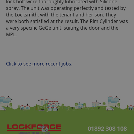
lock bolt were thoroughly lubricated with Silicone
spray. The unit was operating perfectly and tested by
the Locksmith, with the tenant and her son. They
were both satisfied at the result. The Rim Cylinder was
a very specific GeGe unit, suiting the door and the
MPL.
Click to see more recent jobs.
01892 308 108