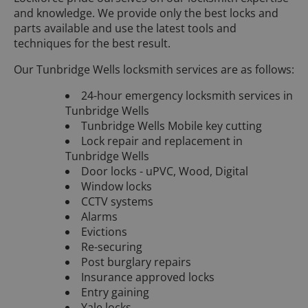
and knowledge. We provide only the best locks and
parts available and use the latest tools and
techniques for the best result.
Our Tunbridge Wells locksmith services are as follows:
24-hour emergency locksmith services in
Tunbridge Wells
Tunbridge Wells Mobile key cutting
Lock repair and replacement in
Tunbridge Wells
Door locks - uPVC, Wood, Digital
Window locks
CCTV systems
Alarms
Evictions
Re-securing
Post burglary repairs
Insurance approved locks
Entry gaining
Yale locks