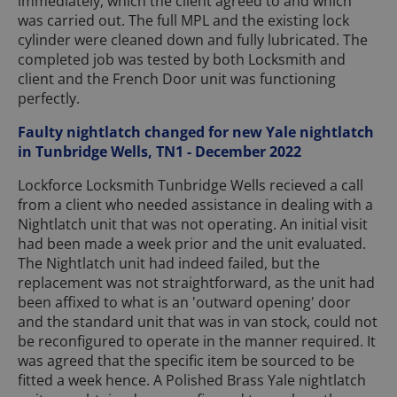
immediately, which the client agreed to and which
was carried out. The full MPL and the existing lock
cylinder were cleaned down and fully lubricated. The
completed job was tested by both Locksmith and
client and the French Door unit was functioning
perfectly.
Faulty nightlatch changed for new Yale nightlatch
in Tunbridge Wells, TN1 - December 2022
Lockforce Locksmith Tunbridge Wells recieved a call
from a client who needed assistance in dealing with a
Nightlatch unit that was not operating. An initial visit
had been made a week prior and the unit evaluated.
The Nightlatch unit had indeed failed, but the
replacement was not straightforward, as the unit had
been affixed to what is an 'outward opening' door
and the standard unit that was in van stock, could not
be reconfigured to operate in the manner required. It
was agreed that the specific item be sourced to be
fitted a week hence. A Polished Brass Yale nightlatch