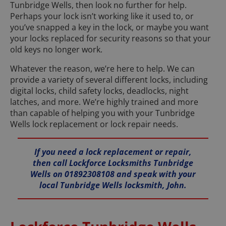
Tunbridge Wells, then look no further for help.
Perhaps your lock isn’t working like it used to, or
you’ve snapped a key in the lock, or maybe you want
your locks replaced for security reasons so that your
old keys no longer work.
Whatever the reason, we’re here to help. We can
provide a variety of several different locks, including
digital locks, child safety locks, deadlocks, night
latches, and more. We’re highly trained and more
than capable of helping you with your Tunbridge
Wells lock replacement or lock repair needs.
If you need a lock replacement or repair,
then call Lockforce Locksmiths Tunbridge
Wells on 01892308108 and speak with your
local Tunbridge Wells locksmith, John.