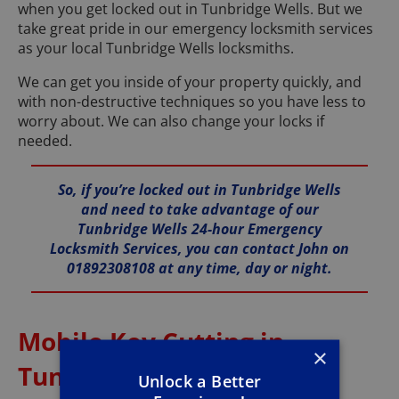
when you get locked out in Tunbridge Wells. But we
take great pride in our emergency locksmith services
as your local Tunbridge Wells locksmiths.
We can get you inside of your property quickly, and
with non-destructive techniques so you have less to
worry about. We can also change your locks if
needed.
So, if you’re locked out in Tunbridge Wells
and need to take advantage of our
Tunbridge Wells 24-hour Emergency
Locksmith Services, you can contact John on
01892308108 at any time, day or night.
Mobile Key Cutting in
×
Tunbridge Wells
Unlock a Better