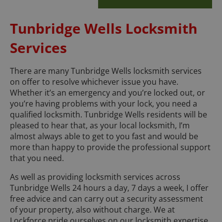
Tunbridge Wells Locksmith
Services
There are many Tunbridge Wells locksmith services
on offer to resolve whichever issue you have.
Whether it’s an emergency and you’re locked out, or
you’re having problems with your lock, you need a
qualified locksmith. Tunbridge Wells residents will be
pleased to hear that, as your local locksmith, I’m
almost always able to get to you fast and would be
more than happy to provide the professional support
that you need.
As well as providing locksmith services across
Tunbridge Wells 24 hours a day, 7 days a week, I offer
free advice and can carry out a security assessment
of your property, also without charge. We at
Lockforce pride ourselves on our locksmith expertise