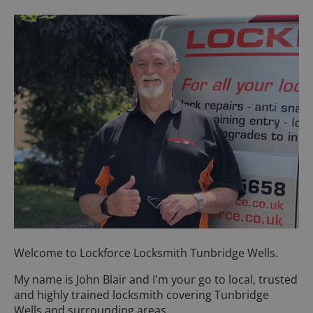
Welcome to Lockforce Locksmith Tunbridge Wells.
My name is John Blair and I'm your go to local, trusted
and highly trained locksmith covering Tunbridge
Wells and surrounding areas.