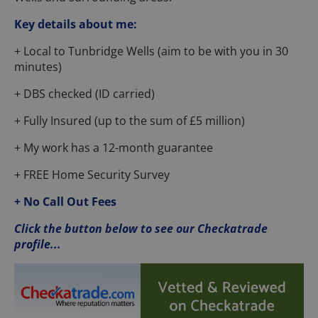
Key details about me:
+ Local to Tunbridge Wells (aim to be with you in 30
minutes)
+ DBS checked (ID carried)
+ Fully Insured (up to the sum of £5 million)
+ My work has a 12-month guarantee
+ FREE Home Security Survey
+ No Call Out Fees
Click the button below to see our Checkatrade
profile...