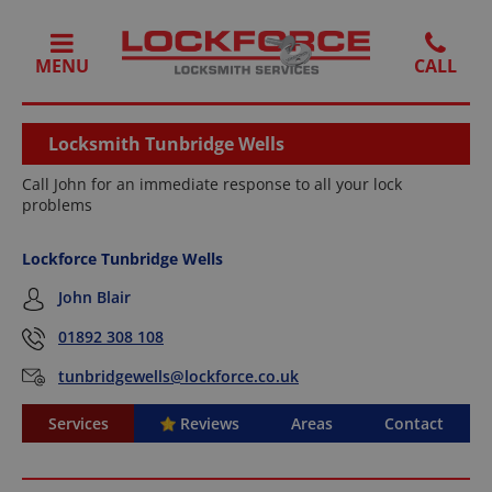
MENU
Locksmith Tunbridge Wells
Call John for an immediate response to all your lock
problems
Lockforce Tunbridge Wells
John Blair
01892 308 108
tunbridgewells@lockforce.co.uk
Services
Reviews
Areas
Contact