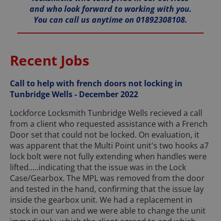
and who look forward to working with you.
You can call us anytime on 01892308108.
Recent Jobs
Call to help with french doors not locking in
Tunbridge Wells - December 2022
Lockforce Locksmith Tunbridge Wells recieved a call
from a client who requested assistance with a French
Door set that could not be locked. On evaluation, it
was apparent that the Multi Point unit's two hooks a7
lock bolt were not fully extending when handles were
lifted.....indicating that the issue was in the Lock
Case/Gearbox. The MPL was removed from the door
and tested in the hand, confirming that the issue lay
inside the gearbox unit. We had a replacement in
stock in our van and we were able to change the unit