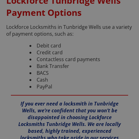
Lockforce Tunbridge Wells
Payment Options
Lockforce Locksmiths in Tunbridge Wells use a variety
of payment options, such as:
Debit card
Credit card
Contactless card payments
Bank Transfer
BACS
Cash
PayPal
If you ever need a locksmith in Tunbridge
Wells, we’re confident that you won’t be
disappointed in choosing Lockforce
Locksmiths Tunbridge Wells. We are locally
based, highly trained, experienced
locksmiths who take pride in our services