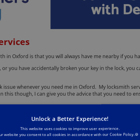
ervices
th in Oxford is that you will always have me nearby if you h
or you have accidentally broken your key in the lock, you 
lock issue whenever you need me in Oxford. My locksmith ser
n this though, I can give you the advice that you need to 
ment of your property. We are proud of our commitment to ex
Unlock a Better Experience!
es on only ever using the latest tools and techniques for th
This website uses cookies to improve user experience.
ices, from providing a 24 hour emergency locksmith in Oxford
ur website you consent to all cookies in accordance with our Cookie Policy.🍪
orry about your keys being lost, especially after a long day