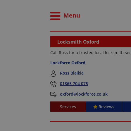
Menu
Locksmith Oxford
Call Ross for a trusted local locksmith se
Lockforce Oxford
Ross Blaikie
01865 704 075
oxford@lockforce.co.uk
Services
Reviews