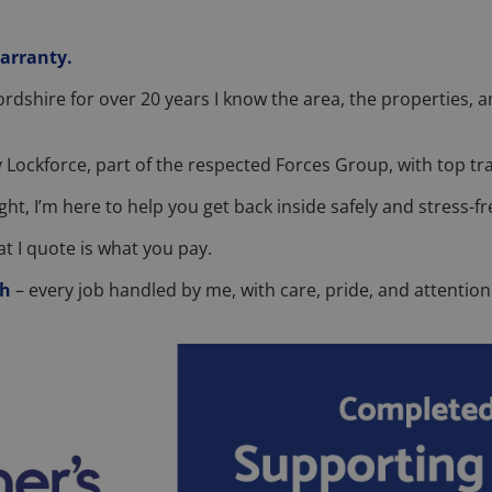
warranty.
fordshire for over 20 years I know the area, the properties
 Lockforce, part of the respected Forces Group, with top tra
ght, I’m here to help you get back inside safely and stress-fr
t I quote is what you pay.
sh
– every job handled by me, with care, pride, and attention 