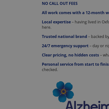
NO CALL OUT FEES
All work comes with a 12-month 
Local expertise
– having lived in Ox
here.
Trusted national brand
– backed by
24/7 emergency support
– day or ni
Clear pricing, no hidden costs
– wha
Personal service from start to fini
checked.