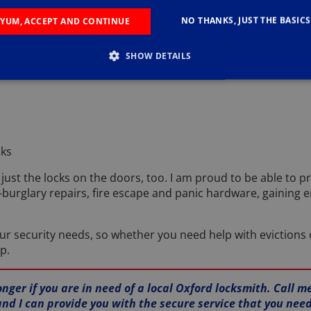
NO THANKS, JUST THE BASICS
t service, you need to know that I can provide you with the r
YUM, ACCEPT AND CONTINUE
p you with include:
SHOW DETAILS
cks
just the locks on the doors, too. I am proud to be able to pr
-burglary repairs, fire escape and panic hardware, gaining 
our security needs, so whether you need help with evictions 
p.
onger if you are in need of a local Oxford locksmith. Call m
and I can provide you with the secure service that you need