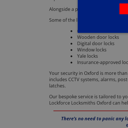
Alongside a professional and efficien
Some of the locks in Oxford I can hel
uPVC door locks
Wooden door locks
Digital door locks
Window locks
Yale locks
Insurance-approved lo
Your security in Oxford is more than 
includes CCTV systems, alarms, post
latches.
Our bespoke service is tailored to y
Lockforce Locksmiths Oxford can hel
There’s no need to panic any l