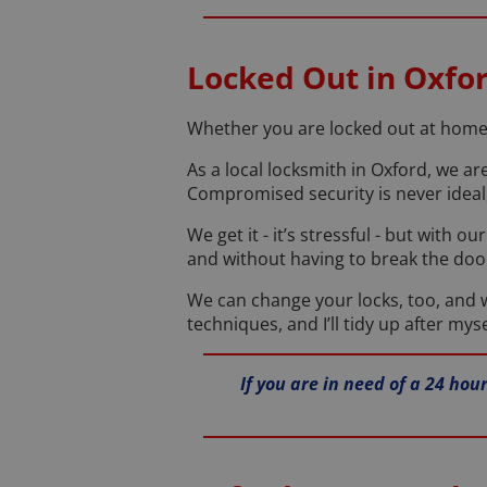
Locked Out in Oxfo
Whether you are locked out at home o
As a local locksmith in Oxford, we ar
Compromised security is never ideal,
We get it - it’s stressful - but with 
and without having to break the doo
We can change your locks, too, and we
techniques, and I’ll tidy up after myse
If you are in need of a 24 ho