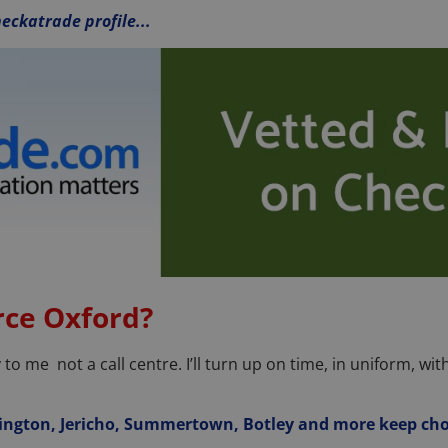
eckatrade profile...
ce Oxford?
o me not a call centre. I’ll turn up on time, in uniform, with
ington, Jericho, Summertown, Botley and more keep ch