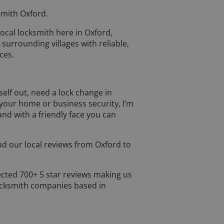
mith Oxford.
 local locksmith here in Oxford,
 surrounding villages with reliable,
ces.
elf out, need a lock change in
your home or business security, I’m
 and with a friendly face you can
d our local reviews from Oxford to
.
ected 700+ 5 star reviews making us
ocksmith companies based in