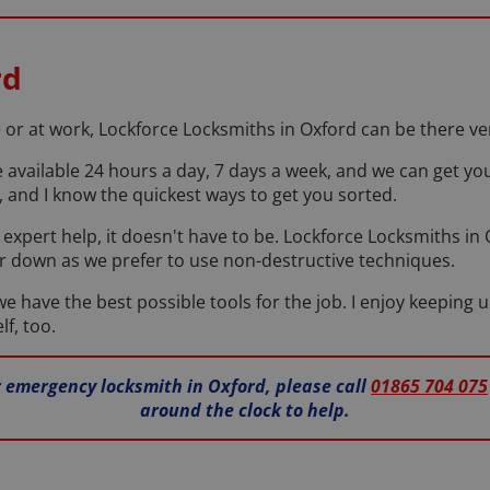
rd
r at work, Lockforce Locksmiths in Oxford can be there very
e available 24 hours a day, 7 days a week, and we can get yo
 and I know the quickest ways to get you sorted.
our expert help, it doesn't have to be. Lockforce Locksmiths i
r down as we prefer to use non-destructive techniques.
 have the best possible tools for the job. I enjoy keeping u
lf, too.
ur emergency locksmith in Oxford, please call
01865 704 075
around the clock to help.