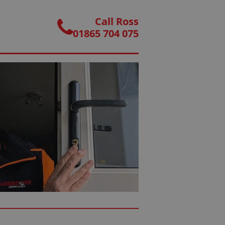
Call Ross
01865 704 075