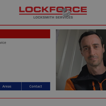
rvice
Areas
Contact