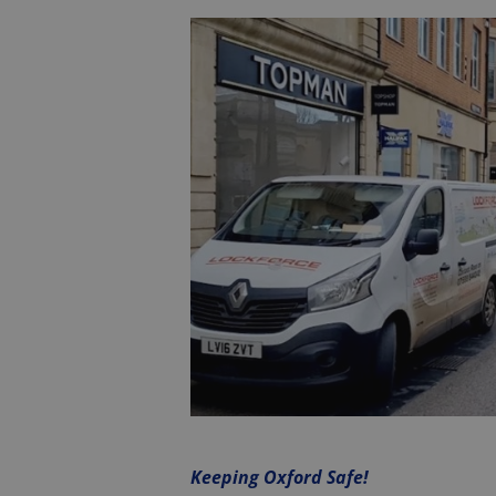
Keeping Oxford Safe!