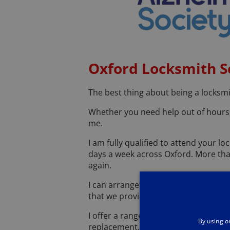
Oxford Locksmith S
The best thing about being a locksmi
Whether you need help out of hours, 
me.
I am fully qualified to attend your 
days a week across Oxford. More tha
again.
I can arrange a free security assess
that we provide, and we pride ourselv
I offer a range of high-quality serv
By using o
replacement. You shouldn't have to w