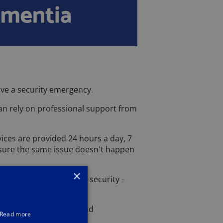
ave a security emergency.
can rely on professional support from
vices are provided 24 hours a day, 7
ensure the same issue doesn't happen
×
cellence - and to your security -
e job.
 to Oxford lock repair and
Read more
 at work.