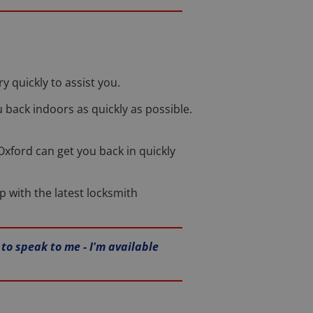
 quickly to assist you.
u back indoors as quickly as possible.
n Oxford can get you back in quickly
p with the latest locksmith
to speak to me - I'm available