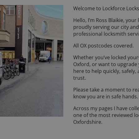
Welcome to Lockforce Locks
Hello, I’m Ross Blaikie, your
proudly serving our city and
professional locksmith servi
All OX postcodes covered.
Whether you’ve locked yours
Oxford, or want to upgrade 
here to help quickly, safely,
trust.
Please take a moment to rea
know you are in safe hands
Across my pages I have coll
one of the most reviewed l
Oxfordshire.