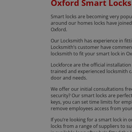
Oxford Smart Locks
Smart locks are becoming very popul
around our homes locks have joined t
Oxford.
Our Locksmith has experience in fit
Locksmith’s customer have commented
locksmith to fit your smart lock in Ox
Lockforce are the official installati
trained and experienced locksmith c
door and needs.
We offer our initial consultations f
security? Our smart locks are perfec
keys, you can set time limits for em
remove employees access from your 
If you’re looking for a smart lock in
locks from a range of suppliers to 