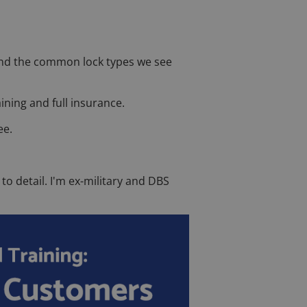
, and the common lock types we see
ining and full insurance.
ee.
to detail. I'm ex-military and DBS