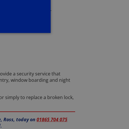
ight help for your locks.
ovide a security service that
entry, window boarding and night
or simply to replace a broken lock,
e, Ross, today on
01865 704 075
.