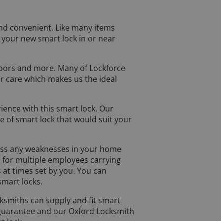
and convenient. Like many items
 your new smart lock in or near
doors and more. Many of Lockforce
r care which makes us the ideal
rience with this smart lock. Our
 of smart lock that would suit your
ssess any weaknesses in your home
d for multiple employees carrying
 at times set by you. You can
mart locks.
ocksmiths can supply and fit smart
 guarantee and our Oxford Locksmith