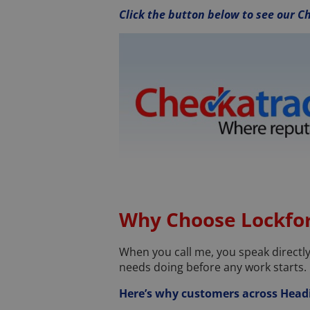
Click the button below to see our Ch
Why Choose Lockfor
When you call me, you speak directly t
needs doing before any work starts.
Here’s why customers across Head