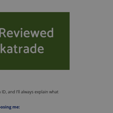
 ID, and I’ll always explain what
oosing me: