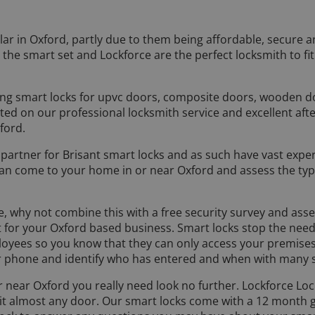
ar in Oxford, partly due to them being affordable, secure 
he smart set and Lockforce are the perfect locksmith to fit
ting smart locks for upvc doors, composite doors, wooden 
 on our professional locksmith service and excellent afte
ford.
on partner for Brisant smart locks and as such have vast expe
an come to your home in or near Oxford and assess the type
ree, why not combine this with a free security survey and a
t for your Oxford based business. Smart locks stop the nee
ployees so you know that they can only access your premises
phone and identify who has entered and when with many s
 or near Oxford you really need look no further. Lockforce L
suit almost any door. Our smart locks come with a 12 month