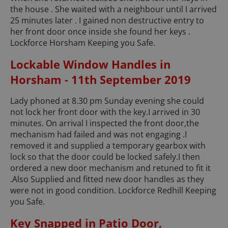
the house . She waited with a neighbour until I arrived
25 minutes later . I gained non destructive entry to
her front door once inside she found her keys .
Lockforce Horsham Keeping you Safe.
Lockable Window Handles in
Horsham - 11th September 2019
Lady phoned at 8.30 pm Sunday evening she could
not lock her front door with the key.I arrived in 30
minutes. On arrival I inspected the front door,the
mechanism had failed and was not engaging .I
removed it and supplied a temporary gearbox with
lock so that the door could be locked safely.I then
ordered a new door mechanism and retuned to fit it
.Also Supplied and fitted new door handles as they
were not in good condition. Lockforce Redhill Keeping
you Safe.
Key Snapped in Patio Door,