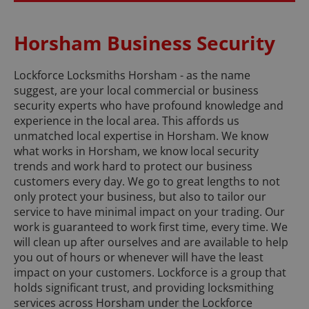
Horsham Business Security
Lockforce Locksmiths Horsham - as the name
suggest, are your local commercial or business
security experts who have profound knowledge and
experience in the local area. This affords us
unmatched local expertise in Horsham. We know
what works in Horsham, we know local security
trends and work hard to protect our business
customers every day. We go to great lengths to not
only protect your business, but also to tailor our
service to have minimal impact on your trading. Our
work is guaranteed to work first time, every time. We
will clean up after ourselves and are available to help
you out of hours or whenever will have the least
impact on your customers. Lockforce is a group that
holds significant trust, and providing locksmithing
services across Horsham under the Lockforce