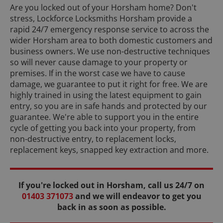
Are you locked out of your Horsham home? Don't
stress, Lockforce Locksmiths Horsham provide a
rapid 24/7 emergency response service to across the
wider Horsham area to both domestic customers and
business owners. We use non-destructive techniques
so will never cause damage to your property or
premises. If in the worst case we have to cause
damage, we guarantee to put it right for free. We are
highly trained in using the latest equipment to gain
entry, so you are in safe hands and protected by our
guarantee. We're able to support you in the entire
cycle of getting you back into your property, from
non-destructive entry, to replacement locks,
replacement keys, snapped key extraction and more.
If you're locked out in Horsham, call us 24/7 on
01403 371073
and we will endeavor to get you
back in as soon as possible.