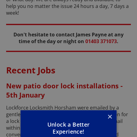
help you no matter the issue 24 hours a day, 7 days a
week!
Don't hesitate to contact James Payne at any
time of the day or night on
01403 371073
.
Recent Jobs
New patio door lock installations -
5th January
Lockforce Locksmith Horsham were emailed by a
gentleman with a request to discuss some option for
×
a lock on his rear patio doors. I replied to his email
Unlock a Better
within 10 minutes and we proceeded to have a
Experience!
conversation about the options and price I could