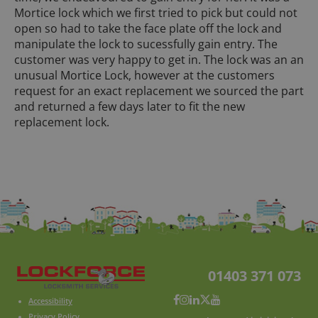
Mortice lock which we first tried to pick but could not
open so had to take the face plate off the lock and
manipulate the lock to sucessfully gain entry. The
customer was very happy to get in. The lock was an an
unusual Mortice Lock, however at the customers
request for an exact replacement we sourced the part
and returned a few days later to fit the new
replacement lock.
01403 371 073
Accessibility
Privacy Policy