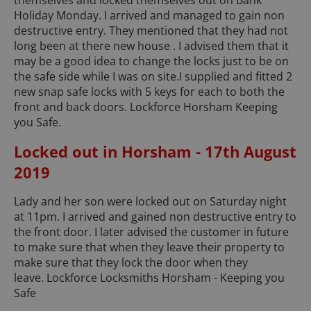
themselves and locked themselves out on Bank
Holiday Monday. I arrived and managed to gain non
destructive entry. They mentioned that they had not
long been at there new house . I advised them that it
may be a good idea to change the locks just to be on
the safe side while I was on site.I supplied and fitted 2
new snap safe locks with 5 keys for each to both the
front and back doors. Lockforce Horsham Keeping
you Safe.
Locked out in Horsham - 17th August
2019
Lady and her son were locked out on Saturday night
at 11pm. I arrived and gained non destructive entry to
the front door. I later advised the customer in future
to make sure that when they leave their property to
make sure that they lock the door when they
leave. Lockforce Locksmiths Horsham - Keeping you
Safe