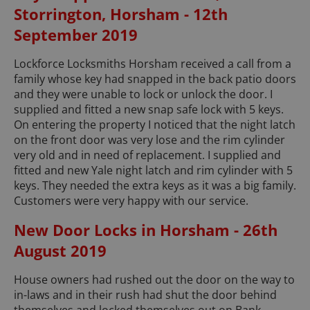
Storrington, Horsham - 12th
September 2019
Lockforce Locksmiths Horsham received a call from a
family whose key had snapped in the back patio doors
and they were unable to lock or unlock the door. I
supplied and fitted a new snap safe lock with 5 keys.
On entering the property I noticed that the night latch
on the front door was very lose and the rim cylinder
very old and in need of replacement. I supplied and
fitted and new Yale night latch and rim cylinder with 5
keys. They needed the extra keys as it was a big family.
Customers were very happy with our service.
New Door Locks in Horsham - 26th
August 2019
House owners had rushed out the door on the way to
in-laws and in their rush had shut the door behind