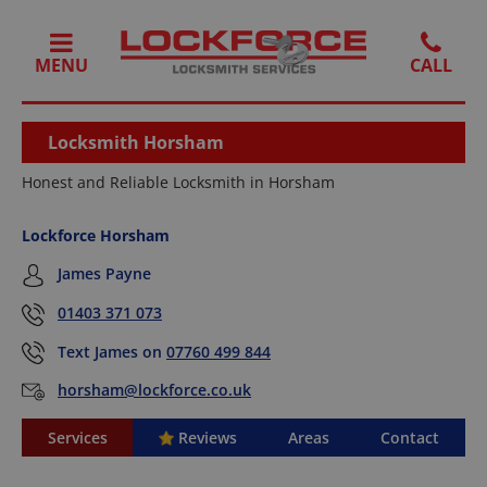
MENU
Locksmith Horsham
Honest and Reliable Locksmith in Horsham
Lockforce Horsham
James Payne
01403 371 073
Text James on
07760 499 844
horsham@lockforce.co.uk
Services
Reviews
Areas
Contact