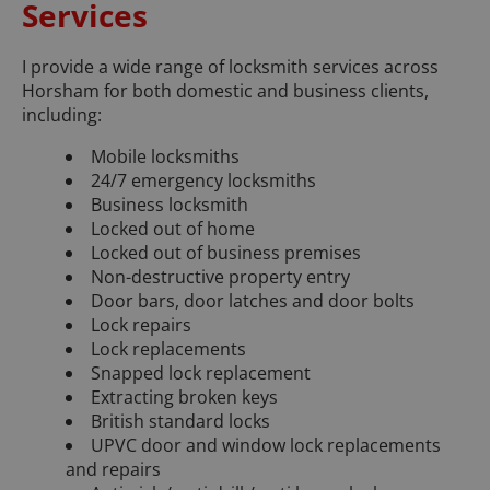
Services
I provide a wide range of locksmith services across
Horsham for both domestic and business clients,
including:
Mobile locksmiths
24/7 emergency locksmiths
Business locksmith
Locked out of home
Locked out of business premises
Non-destructive property entry
Door bars, door latches and door bolts
Lock repairs
Lock replacements
Snapped lock replacement
Extracting broken keys
British standard locks
UPVC door and window lock replacements
and repairs