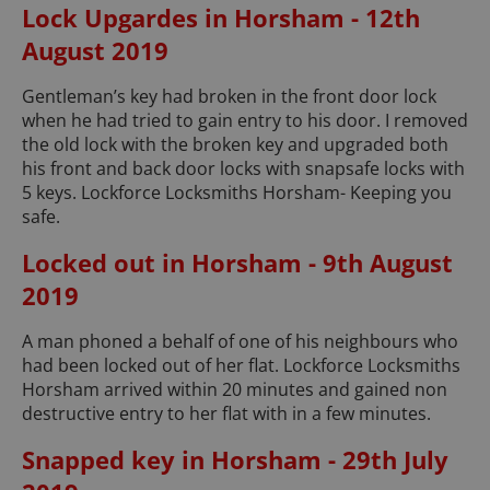
Lock Upgardes in Horsham - 12th
August 2019
Gentleman’s key had broken in the front door lock
when he had tried to gain entry to his door. I removed
the old lock with the broken key and upgraded both
his front and back door locks with snapsafe locks with
5 keys. Lockforce Locksmiths Horsham- Keeping you
safe.
Locked out in Horsham - 9th August
2019
A man phoned a behalf of one of his neighbours who
had been locked out of her flat. Lockforce Locksmiths
Horsham arrived within 20 minutes and gained non
destructive entry to her flat with in a few minutes.
Snapped key in Horsham - 29th July