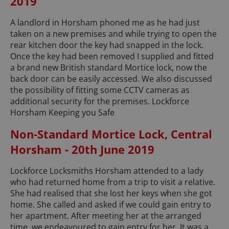
2019
A landlord in Horsham phoned me as he had just
taken on a new premises and while trying to open the
rear kitchen door the key had snapped in the lock.
Once the key had been removed I supplied and fitted
a brand new British standard Mortice lock, now the
back door can be easily accessed. We also discussed
the possibility of fitting some CCTV cameras as
additional security for the premises. Lockforce
Horsham Keeping you Safe
Non-Standard Mortice Lock, Central
Horsham - 20th June 2019
Lockforce Locksmiths Horsham attended to a lady
who had returned home from a trip to visit a relative.
She had realised that she lost her keys when she got
home. She called and asked if we could gain entry to
her apartment. After meeting her at the arranged
time, we endeavoured to gain entry for her. It was a