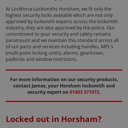
At Lockforce Locksmiths Horsham, we fit only the
highest security locks available which are not only
approved by locksmith experts across the locksmith
industry, they are also approved by the police. Our
commitment to your security and safety remains
paramount and we maintain this standard across all
of our parts and services including handles, MPL's
(multi-point locking units), alarms, gearboxes,
padlocks and window restrictors.
For more information on our security products,
contact James, your Horsham locksmith and
security expert on
01403 371073
.
Locked out in Horsham?