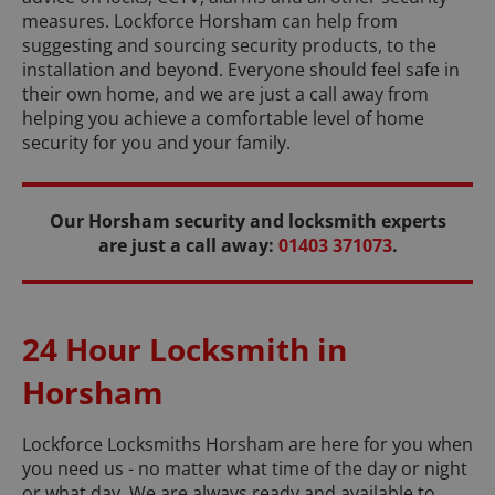
measures. Lockforce Horsham can help from
suggesting and sourcing security products, to the
installation and beyond. Everyone should feel safe in
their own home, and we are just a call away from
helping you achieve a comfortable level of home
security for you and your family.
Our Horsham security and locksmith experts
are just a call away:
01403 371073
.
24 Hour Locksmith in
Horsham
Lockforce Locksmiths Horsham are here for you when
you need us - no matter what time of the day or night
or what day. We are always ready and available to