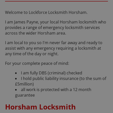
Welcome to Lockforce Locksmith Horsham.
I am James Payne, your local Horsham locksmith who
provides a range of emergency locksmith services
across the wider Horsham area.
I am local to you so I'm never far away and ready to
assist with any emergency requiring a locksmith at
any time of the day or night.
For your complete peace of mind:
I am fully DBS (criminal) checked
I hold public liability insurance (to the sum of
£5million)
all work is protected with a 12 month
guarantee
Horsham Locksmith