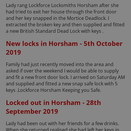
Lady rang Lockforce Locksmiths Horsham after she
had tried to exit her house through the front door
and her key snapped in the Mortice Deadlock. I
extracted the broken key and then supplied and fitted
a new British Standard Dead Lock with keys .
New locks in Horsham - 5th October
2019
Family had just recently moved into the area and
asked if over the weekend I would be able to supply
and fit a new front door lock. I arrived on Saturday AM
and supplied and fitted a new snap safe lock with 5
keys .Lockforce Horsham Keeping you Safe.
Locked out in Horsham - 28th
September 2019
Lady had been out with her friends for a few drinks.
When she returned realised she had left her keys in