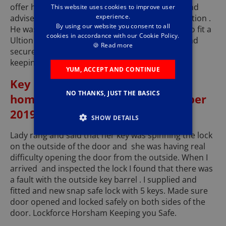
offer him. Later that day I visited his property and
This website uses cookies to improve user
experience.
advised him and showed him some available option .
By using our website you consent to all
He was happy with what he saw and asked me to fit a
cookies in accordance with our Cookie Policy.
Ultion High Security lock with 3 keys. All fitted and
🍪
Read more
secured same day service. Lockforce Horsham
keeping you safe.
YUM, ACCEPT AND CONTINUE
Key barrel fault in front door of
NO THANKS, JUST THE BASICS
home in Rudgwick - 11th December
2019
SHOW DETAILS
Lady rang and said that her key was spinning the lock
on the outside of the door and she was having real
difficulty opening the door from the outside. When I
arrived and inspected the lock I found that there was
a fault with the outside key barrel . I supplied and
fitted and new snap safe lock with 5 keys. Made sure
door opened and locked safely on both sides of the
door. Lockforce Horsham Keeping you Safe.