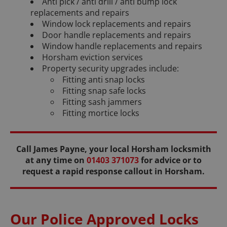
Anti pick / anti drill / anti bump lock
replacements and repairs
Window lock replacements and repairs
Door handle replacements and repairs
Window handle replacements and repairs
Horsham eviction services
Property security upgrades include:
Fitting anti snap locks
Fitting snap safe locks
Fitting sash jammers
Fitting mortice locks
Call James Payne, your local Horsham locksmith
at any time on
01403 371073
for advice or to
request a rapid response callout in Horsham.
Our Police Approved Locks