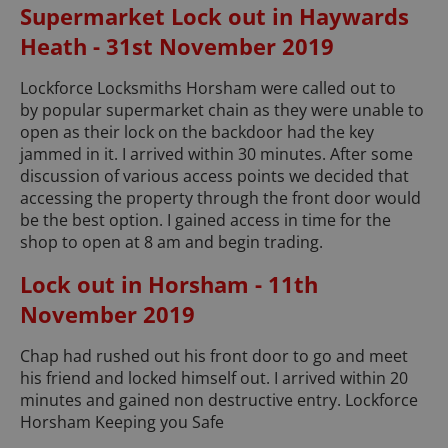
Supermarket Lock out in Haywards
Heath - 31st November 2019
Lockforce Locksmiths Horsham were called out to
by popular supermarket chain as they were unable to
open as their lock on the backdoor had the key
jammed in it. I arrived within 30 minutes. After some
discussion of various access points we decided that
accessing the property through the front door would
be the best option. I gained access in time for the
shop to open at 8 am and begin trading.
Lock out in Horsham - 11th
November 2019
Chap had rushed out his front door to go and meet
his friend and locked himself out. I arrived within 20
minutes and gained non destructive entry. Lockforce
Horsham Keeping you Safe