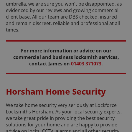
umbrella, we are sure you won't be disappointed, as
evidenced by our reviews and growing commercial
client base. All our team are DBS checked, insured
and remain discreet, reliable and professional at all
times.
For more information or advice on our
commercial and business locksmith services,
contact James on
01403 371073
.
Horsham Home Security
We take home security very seriously at Lockforce
Locksmiths Horsham. As your local security experts,
we take great pride in providing the best security
solutions for your home and are happy to provide
advice on locks, CCTV, alarms and all other security