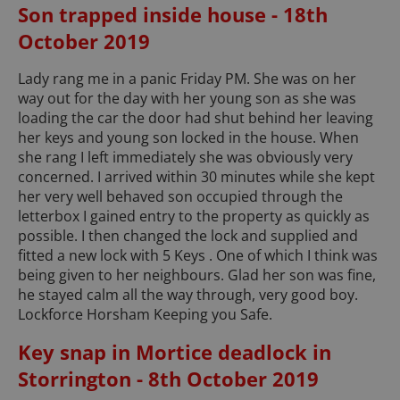
Son trapped inside house - 18th
October 2019
Lady rang me in a panic Friday PM. She was on her
way out for the day with her young son as she was
loading the car the door had shut behind her leaving
her keys and young son locked in the house. When
she rang I left immediately she was obviously very
concerned. I arrived within 30 minutes while she kept
her very well behaved son occupied through the
letterbox I gained entry to the property as quickly as
possible. I then changed the lock and supplied and
fitted a new lock with 5 Keys . One of which I think was
being given to her neighbours. Glad her son was fine,
he stayed calm all the way through, very good boy.
Lockforce Horsham Keeping you Safe.
Key snap in Mortice deadlock in
Storrington - 8th October 2019