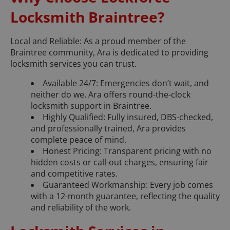
Locksmith Braintree?
Local and Reliable: As a proud member of the
Braintree community, Ara is dedicated to providing
locksmith services you can trust.
Available 24/7: Emergencies don’t wait, and
neither do we. Ara offers round-the-clock
locksmith support in Braintree.
Highly Qualified: Fully insured, DBS-checked,
and professionally trained, Ara provides
complete peace of mind.
Honest Pricing: Transparent pricing with no
hidden costs or call-out charges, ensuring fair
and competitive rates.
Guaranteed Workmanship: Every job comes
with a 12-month guarantee, reflecting the quality
and reliability of the work.