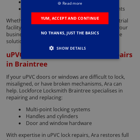
Access control installations
🍪
Read more
Emergency lock repairs and replacements
YUM, ACCEPT AND CONTINUE
Whether you run an office, retail store, or industrial
facility, Lockforce Locksmith Braintree ensures your
NO THANKS, JUST THE BASICS
business remains secure with professional-grade
solutions tailored to your requirements.
SHOW DETAILS
uPVC Door and Window Lock Repairs
in Braintree
If your uPVC doors or windows are difficult to lock,
misaligned, or have broken mechanisms, Ara can
help. Lockforce Locksmith Braintree specialises in
repairing and replacing:
Multi-point locking systems
Handles and cylinders
Door and window hardware
With expertise in uPVC lock repairs, Ara restores full