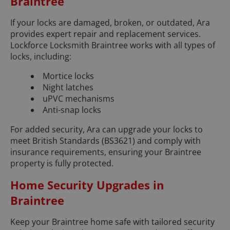
Braintree
If your locks are damaged, broken, or outdated, Ara
provides expert repair and replacement services.
Lockforce Locksmith Braintree works with all types of
locks, including:
Mortice locks
Night latches
uPVC mechanisms
Anti-snap locks
For added security, Ara can upgrade your locks to
meet British Standards (BS3621) and comply with
insurance requirements, ensuring your Braintree
property is fully protected.
Home Security Upgrades in
Braintree
Keep your Braintree home safe with tailored security