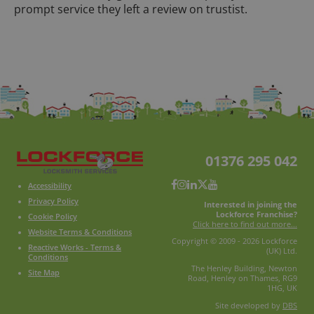
prompt service they left a review on trustist.
01376 295 042
Accessibility
Privacy Policy
Interested in joining the
Lockforce Franchise?
Cookie Policy
Click here to find out more...
Website Terms & Conditions
Copyright © 2009 - 2026 Lockforce
Reactive Works - Terms &
(UK) Ltd.
Conditions
The Henley Building, Newton
Site Map
Road, Henley on Thames, RG9
1HG, UK
Site developed by
DBS