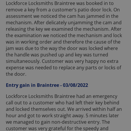
Lockforce Locksmiths Braintree was booked in to
remove a key from a customer’s patio door lock. On
assessment we noticed the cam has jammed in the
mechanism. After delicately unjamming the cam and
releasing the key we examined the mechanism. After
the examination we noticed the mechanism and lock
was in working order and therefore the cause of the
jam was due to the way the door was locked where
the handle was pushed up and key was turned
simultaneously. Customer was very happy no extra
expense was needed to replace any parts or locks of
the door.
Entry gain in Braintree - 03/08/2022
Lockforce Locksmiths Braintree had an emergency
call out to a customer who had left their key behind
and locked themselves out. We arrived within half an
hour and got to work straight away. 5 minutes later
we managed to gain non-destructive entry. The
customer was very grateful for the speedy and