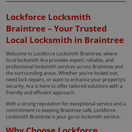
Lockforce Locksmith
Braintree – Your Trusted
Local Locksmith in Braintree
Welcome to Lockforce Locksmith Braintree, where
local locksmith Ara provides expert, reliable, and
professional locksmith services across Braintree and
the surrounding areas. Whether you’re locked out,
need lock repairs, or want to enhance your property’s
security, Ara is here to offer tailored solutions with a
friendly and efficient approach.
With a strong reputation for exceptional service and a
commitment to keeping Braintree safe, Lockforce
Locksmith Braintree is your go-to locksmith service.
Why Choose Lockforce