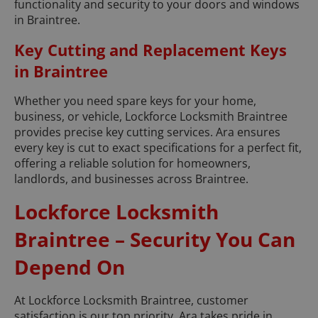
functionality and security to your doors and windows
in Braintree.
Key Cutting and Replacement Keys
in Braintree
Whether you need spare keys for your home,
business, or vehicle, Lockforce Locksmith Braintree
provides precise key cutting services. Ara ensures
every key is cut to exact specifications for a perfect fit,
offering a reliable solution for homeowners,
landlords, and businesses across Braintree.
Lockforce Locksmith
Braintree – Security You Can
Depend On
At Lockforce Locksmith Braintree, customer
satisfaction is our top priority. Ara takes pride in