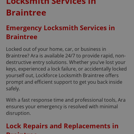
Locksmith Services in
Braintree
Emergency Locksmith Services in
Braintree
Locked out of your home, car, or business in
Braintree? Ara is available 24/7 to provide rapid, non-
destructive entry solutions. Whether you’ve lost your
keys, experienced a lock failure, or accidentally locked
yourself out, Lockforce Locksmith Braintree offers
prompt and efficient support to get you back inside
safely.
With a fast response time and professional tools, Ara
ensures your emergency is resolved with minimal
disruption.
Lock Repairs and Replacements in