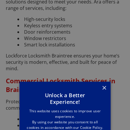
solutions designed to meet your needs. Ara offers a
range of services, including:
High-security locks
Keyless entry systems
Door reinforcements
Window restrictors
Smart lock installations
Lockforce Locksmith Braintree ensures your home’s
security is modern, effective, and built for peace of
mind.
Commercial Locksmith Services in
×
Braintree
Unlock a Better
Experience!
Protect your Braintree business with expert
commercial locksmith services. Ara provides:
This website uses cookies to improve user
experience.
Master key systems
By using our website you consent to all
High-security commercial locks
cookies in accordance with our Cookie Policy.