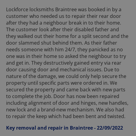
Lockforce locksmiths Braintree was booked in by a
customer who needed us to repair their rear door
after they had a neighbour break in to their home.
The customer look after their disabled father and
they walked out their home for a split second and the
door slammed shut behind them. As their father
needs someone with him 24/7, they panicked as no
one was in their home so asked the neighbour to try
and get in. They destructively gained entry via rear
door causing door and mechanical issues. Due to
nature of the damage, we could only help secure the
property until specific parts were ordered in. We
secured the property and came back with new parts
to complete the job. Door has now been repaired
including alignment of door and hinges, new handles,
new lock and a brand-new mechanism. We also had
to repair the keep which had been bent and twisted.
Key removal and repair in Braintree - 22/09/2022