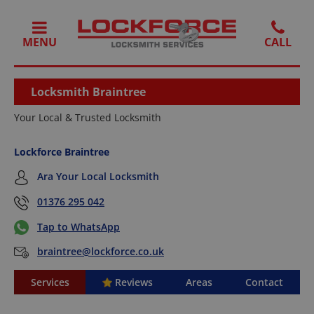
MENU
Locksmith Braintree
Your Local & Trusted Locksmith
Lockforce Braintree
Ara Your Local Locksmith
01376 295 042
Tap to WhatsApp
braintree@lockforce.co.uk
Services
Reviews
Areas
Contact