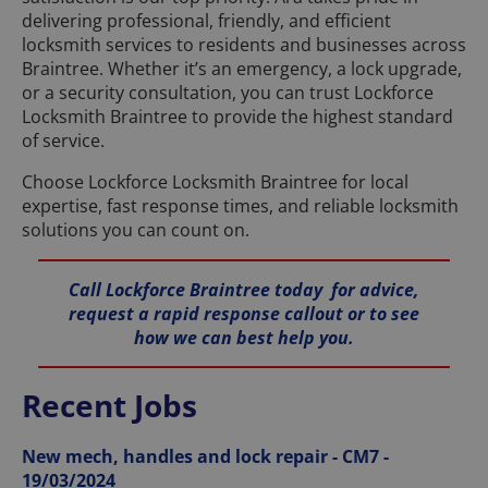
delivering professional, friendly, and efficient
locksmith services to residents and businesses across
Braintree. Whether it’s an emergency, a lock upgrade,
or a security consultation, you can trust Lockforce
Locksmith Braintree to provide the highest standard
of service.
Choose Lockforce Locksmith Braintree for local
expertise, fast response times, and reliable locksmith
solutions you can count on.
Call Lockforce Braintree today for advice,
request a rapid response callout or to see
how we can best help you.
Recent Jobs
New mech, handles and lock repair - CM7 -
19/03/2024