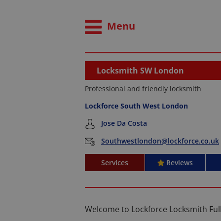
Menu
Locksmith SW London
Professional and friendly locksmith
Lockforce South West London
Jose Da Costa
Southwestlondon@lockforce.co.uk
Services
Reviews
Welcome to Lockforce Locksmith Fu