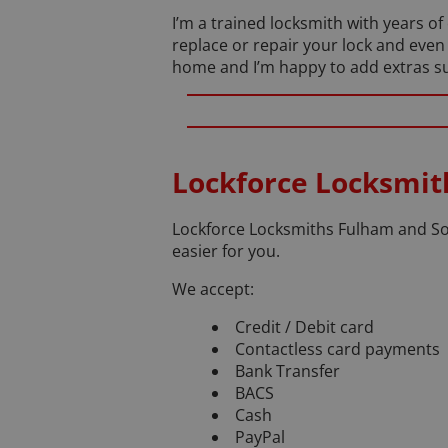
I’m a trained locksmith with years o
replace or repair your lock and even
home and I’m happy to add extras suc
Lockforce Locksmi
Lockforce Locksmiths Fulham and Sou
easier for you.
We accept:
Credit / Debit card
Contactless card payments
Bank Transfer
BACS
Cash
PayPal