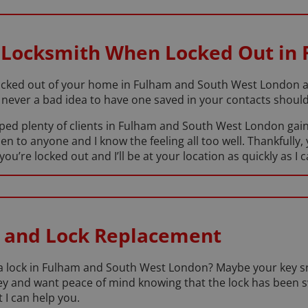
 Locksmith When Locked Out in
cked out of your home in Fulham and South West London at 
never a bad idea to have one saved in your contacts should 
lped plenty of clients in Fulham and South West London gain
en to anyone and I know the feeling all too well. Thankfully, 
re locked out and I’ll be at your location as quickly as I c
 and Lock Replacement
e a lock in Fulham and South West London? Maybe your key s
a key and want peace of mind knowing that the lock has been
 I can help you.