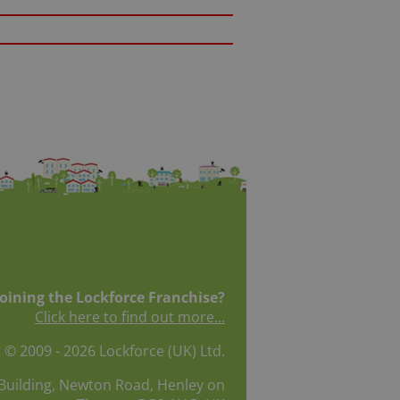
joining the Lockforce Franchise?
Click here to find out more...
 © 2009 - 2026 Lockforce (UK) Ltd.
Building, Newton Road, Henley on