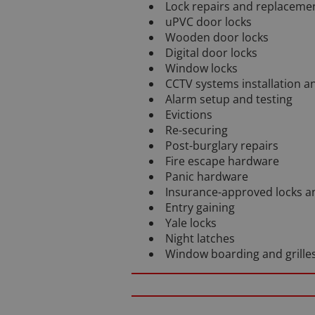
Lock repairs and replaceme
uPVC door locks
Wooden door locks
Digital door locks
Window locks
CCTV systems installation 
Alarm setup and testing
Evictions
Re-securing
Post-burglary repairs
Fire escape hardware
Panic hardware
Insurance-approved locks a
Entry gaining
Yale locks
Night latches
Window boarding and grille