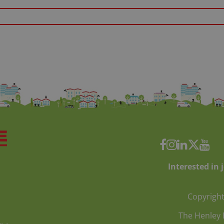
Interested in 
Copyright
The Henley 