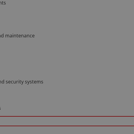
nts
and maintenance
nd security systems
s