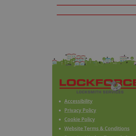
Accessibility
Privacy Policy
Cookie Policy
Website Terms & Conditions