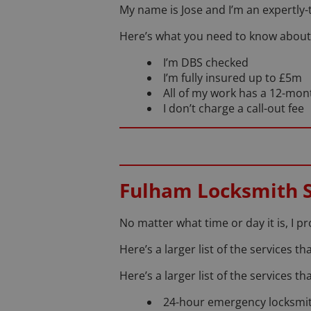
My name is Jose and I’m an expertly-
Here’s what you need to know about
I’m DBS checked
I’m fully insured up to £5m
All of my work has a 12-mo
I don’t charge a call-out fee
Fulham Locksmith S
No matter what time or day it is, I p
Here’s a larger list of the services 
Here’s a larger list of the services t
24-hour emergency locksmit