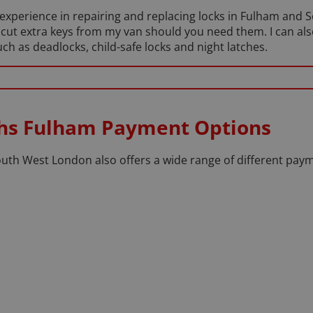
f experience in repairing and replacing locks in Fulham and
 cut extra keys from my van should you need them. I can al
h as deadlocks, child-safe locks and night latches.
ths Fulham Payment Options
th West London also offers a wide range of different paym