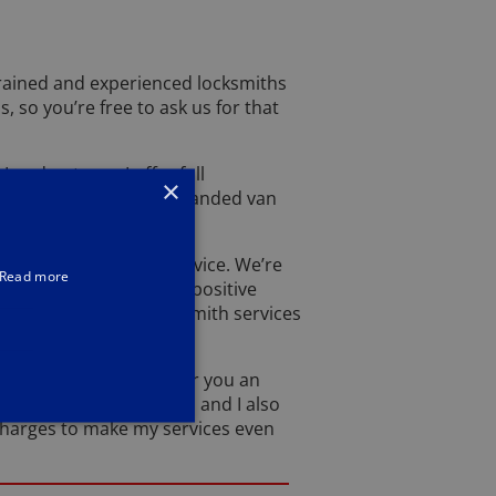
rained and experienced locksmiths
, so you’re free to ask us for that
London team, I offer full
×
ve in a clean Lockforce branded van
utstanding level of service. We’re
Read more
yond. With over 4,000 positive
e and satisfactory locksmith services
confident that I can offer you an
o a very high standard and I also
 charges to make my services even