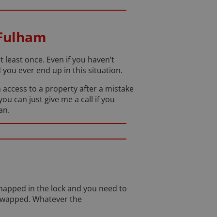
 Fulham
least once. Even if you haven’t
you ever end up in this situation.
 access to a property after a mistake
you can just give me a call if you
an.
napped in the lock and you need to
 swapped. Whatever the