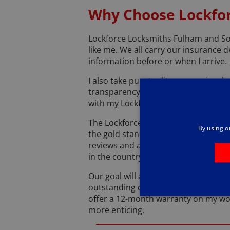
Why Choose Lockfor
Lockforce Locksmiths Fulham and So
like me. We all carry our insurance d
information before or when I arrive.
I also take punctuality very seriousl
transparency with my services. I’ll le
with my Lockforce uniform.
The Lockforce Locksmiths Fulham and
By using o
the gold standard when it comes to 
reviews and an average rating of 4.9 
in the country.
Our goal will always be to put custom
outstanding customer experience no 
offer a 12-month warranty on my work
more enticing.