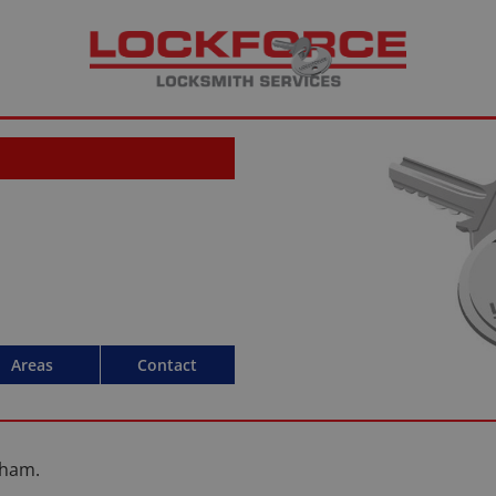
Areas
Contact
lham.