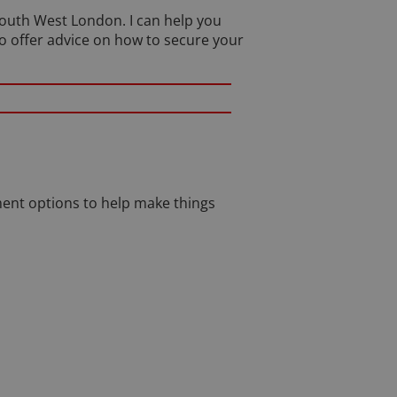
 South West London. I can help you
so offer advice on how to secure your
ent options to help make things