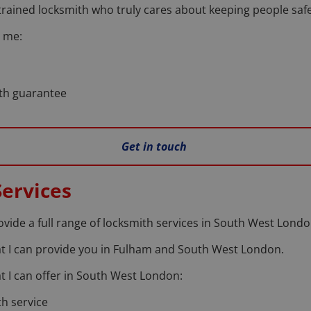
trained locksmith who truly cares about keeping people safe
 me:
nth guarantee
Get in touch
ervices
rovide a full range of locksmith services in South West Londo
that I can provide you in Fulham and South West London.
hat I can offer in South West London:
h service