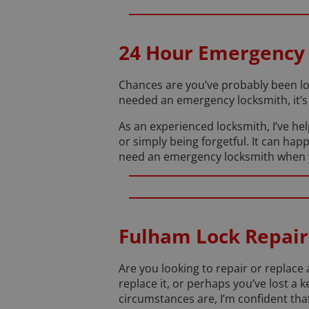
24 Hour Emergency
Chances are you’ve probably been lo
needed an emergency locksmith, it’s 
As an experienced locksmith, I’ve he
or simply being forgetful. It can happ
need an emergency locksmith when you’
Fulham Lock Repair
Are you looking to repair or replac
replace it, or perhaps you’ve lost 
circumstances are, I’m confident that