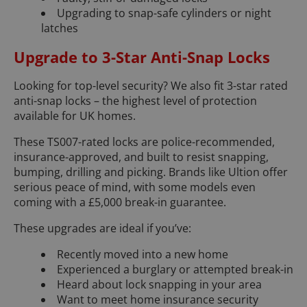
Upgrading to snap-safe cylinders or night
latches
Upgrade to 3-Star Anti-Snap Locks
Looking for top-level security? We also fit 3-star rated
anti-snap locks – the highest level of protection
available for UK homes.
These TS007-rated locks are police-recommended,
insurance-approved, and built to resist snapping,
bumping, drilling and picking. Brands like Ultion offer
serious peace of mind, with some models even
coming with a £5,000 break-in guarantee.
These upgrades are ideal if you’ve:
Recently moved into a new home
Experienced a burglary or attempted break-in
Heard about lock snapping in your area
Want to meet home insurance security