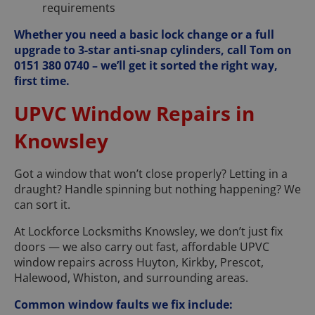
requirements
Whether you need a basic lock change or a full
upgrade to 3-star anti-snap cylinders, call Tom on
0151 380 0740 – we’ll get it sorted the right way,
first time.
UPVC Window Repairs in
Knowsley
Got a window that won’t close properly? Letting in a
draught? Handle spinning but nothing happening? We
can sort it.
At Lockforce Locksmiths Knowsley, we don’t just fix
doors — we also carry out fast, affordable UPVC
window repairs across Huyton, Kirkby, Prescot,
Halewood, Whiston, and surrounding areas.
Common window faults we fix include: