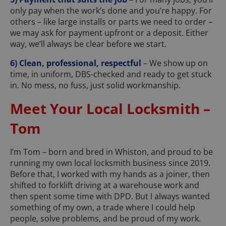
only pay when the work’s done and you’re happy. For
others – like large installs or parts we need to order –
we may ask for payment upfront or a deposit. Either
way, we’ll always be clear before we start.
6) Clean, professional, respectful
– We show up on
time, in uniform, DBS-checked and ready to get stuck
in. No mess, no fuss, just solid workmanship.
Meet Your Local Locksmith –
Tom
I’m Tom – born and bred in Whiston, and proud to be
running my own local locksmith business since 2019.
Before that, I worked with my hands as a joiner, then
shifted to forklift driving at a warehouse work and
then spent some time with DPD. But I always wanted
something of my own, a trade where I could help
people, solve problems, and be proud of my work.