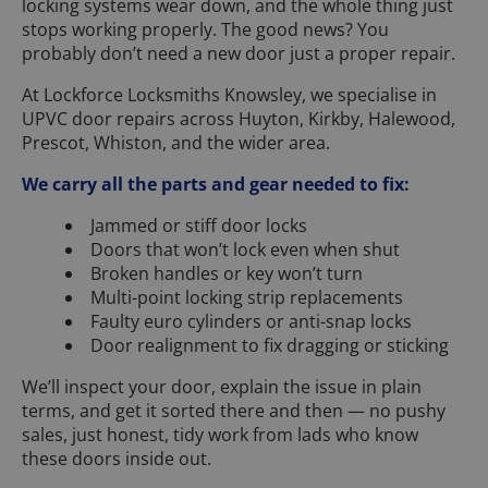
locking systems wear down, and the whole thing just
stops working properly. The good news? You
probably don’t need a new door just a proper repair.
At Lockforce Locksmiths Knowsley, we specialise in
UPVC door repairs across Huyton, Kirkby, Halewood,
Prescot, Whiston, and the wider area.
We carry all the parts and gear needed to fix:
Jammed or stiff door locks
Doors that won’t lock even when shut
Broken handles or key won’t turn
Multi-point locking strip replacements
Faulty euro cylinders or anti-snap locks
Door realignment to fix dragging or sticking
We’ll inspect your door, explain the issue in plain
terms, and get it sorted there and then — no pushy
sales, just honest, tidy work from lads who know
these doors inside out.