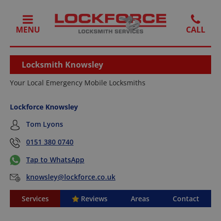
MENU
Locksmith Knowsley
Your Local Emergency Mobile Locksmiths
Lockforce Knowsley
Tom Lyons
0151 380 0740
Tap to WhatsApp
knowsley@lockforce.co.uk
Services
Reviews
Areas
Contact