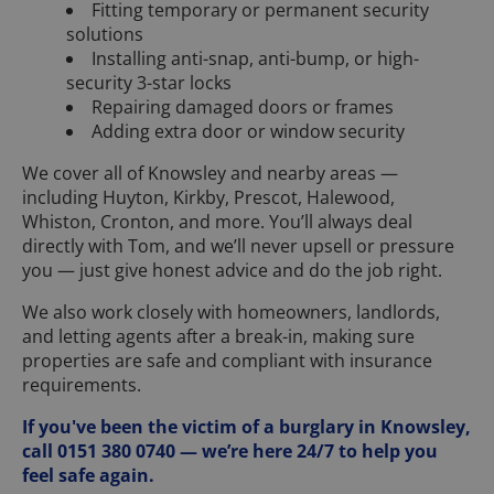
Fitting temporary or permanent security
solutions
Installing anti-snap, anti-bump, or high-
security 3-star locks
Repairing damaged doors or frames
Adding extra door or window security
We cover all of Knowsley and nearby areas —
including Huyton, Kirkby, Prescot, Halewood,
Whiston, Cronton, and more. You’ll always deal
directly with Tom, and we’ll never upsell or pressure
you — just give honest advice and do the job right.
We also work closely with homeowners, landlords,
and letting agents after a break-in, making sure
properties are safe and compliant with insurance
requirements.
If you've been the victim of a burglary in Knowsley,
call 0151 380 0740 — we’re here 24/7 to help you
feel safe again.