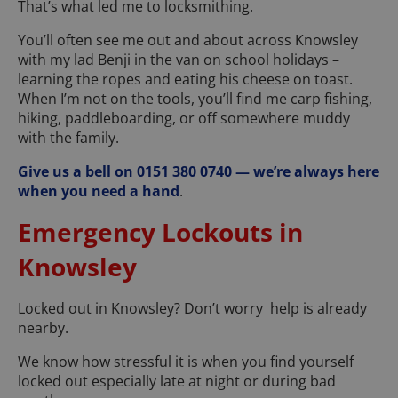
That’s what led me to locksmithing.
You’ll often see me out and about across Knowsley
with my lad Benji in the van on school holidays –
learning the ropes and eating his cheese on toast.
When I’m not on the tools, you’ll find me carp fishing,
hiking, paddleboarding, or off somewhere muddy
with the family.
Give us a bell on 0151 380 0740 — we’re always here
when you need a hand
.
Emergency Lockouts in
Knowsley
Locked out in Knowsley? Don’t worry help is already
nearby.
We know how stressful it is when you find yourself
locked out especially late at night or during bad