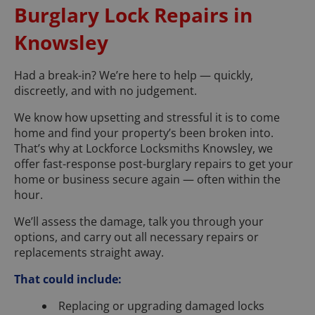
Burglary Lock Repairs in
Knowsley
Had a break-in? We’re here to help — quickly,
discreetly, and with no judgement.
We know how upsetting and stressful it is to come
home and find your property’s been broken into.
That’s why at Lockforce Locksmiths Knowsley, we
offer fast-response post-burglary repairs to get your
home or business secure again — often within the
hour.
We’ll assess the damage, talk you through your
options, and carry out all necessary repairs or
replacements straight away.
That could include:
Replacing or upgrading damaged locks