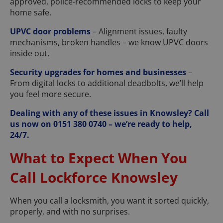
approved, police-recommended locks to keep your
home safe.
UPVC door problems
– Alignment issues, faulty
mechanisms, broken handles – we know UPVC doors
inside out.
Security upgrades for homes and businesses
–
From digital locks to additional deadbolts, we’ll help
you feel more secure.
Dealing with any of these issues in Knowsley? Call
us now on 0151 380 0740 – we’re ready to help,
24/7.
What to Expect When You
Call Lockforce Knowsley
When you call a locksmith, you want it sorted quickly,
properly, and with no surprises.