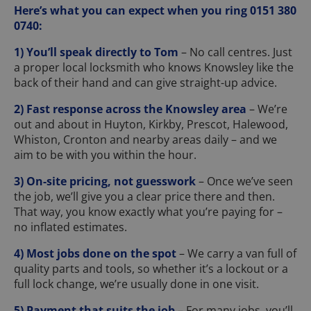
Here’s what you can expect when you ring 0151 380
0740:
1) You’ll speak directly to Tom
– No call centres. Just
a proper local locksmith who knows Knowsley like the
back of their hand and can give straight-up advice.
2) Fast response across the Knowsley area
– We’re
out and about in Huyton, Kirkby, Prescot, Halewood,
Whiston, Cronton and nearby areas daily – and we
aim to be with you within the hour.
3) On-site pricing, not guesswork
– Once we’ve seen
the job, we’ll give you a clear price there and then.
That way, you know exactly what you’re paying for –
no inflated estimates.
4) Most jobs done on the spot
– We carry a van full of
quality parts and tools, so whether it’s a lockout or a
full lock change, we’re usually done in one visit.
5) Payment that suits the job
– For many jobs, you’ll