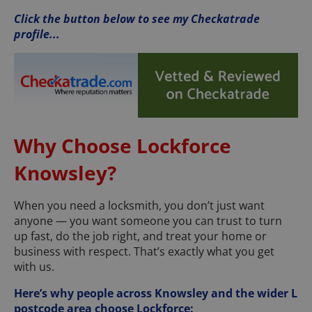
Click the button below to see my Checkatrade
profile...
Why Choose Lockforce
Knowsley?
When you need a locksmith, you don’t just want
anyone — you want someone you can trust to turn
up fast, do the job right, and treat your home or
business with respect. That’s exactly what you get
with us.
Here’s why people across Knowsley and the wider L
postcode area choose Lockforce: