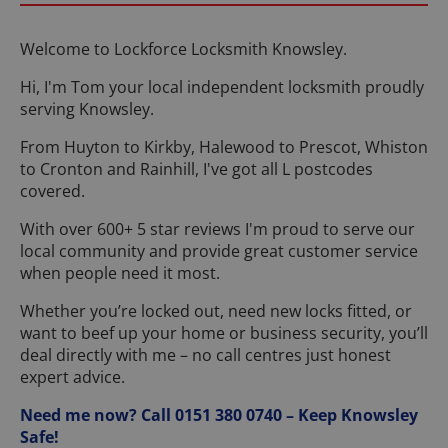
Welcome to Lockforce Locksmith Knowsley.
Hi, I'm Tom your local independent locksmith proudly
serving Knowsley.
From Huyton to Kirkby, Halewood to Prescot, Whiston
to Cronton and Rainhill, I've got all L postcodes
covered.
With over 600+ 5 star reviews I'm proud to serve our
local community and provide great customer service
when people need it most.
Whether you’re locked out, need new locks fitted, or
want to beef up your home or business security, you’ll
deal directly with me – no call centres just honest
expert advice.
Need me now? Call 0151 380 0740 – Keep Knowsley
Safe!