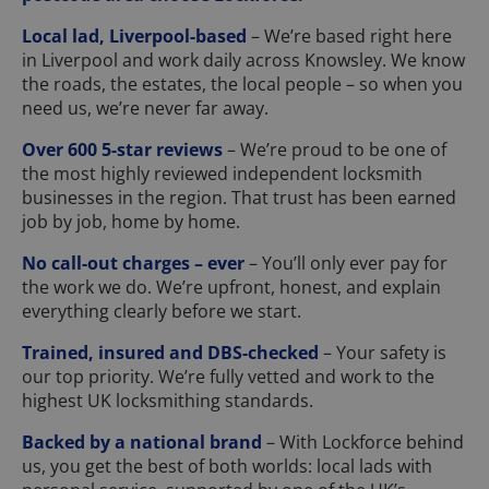
Local lad, Liverpool-based
– We’re based right here
in Liverpool and work daily across Knowsley. We know
the roads, the estates, the local people – so when you
need us, we’re never far away.
Over 600 5-star reviews
– We’re proud to be one of
the most highly reviewed independent locksmith
businesses in the region. That trust has been earned
job by job, home by home.
No call-out charges – ever
– You’ll only ever pay for
the work we do. We’re upfront, honest, and explain
everything clearly before we start.
Trained, insured and DBS-checked
– Your safety is
our top priority. We’re fully vetted and work to the
highest UK locksmithing standards.
Backed by a national brand
– With Lockforce behind
us, you get the best of both worlds: local lads with