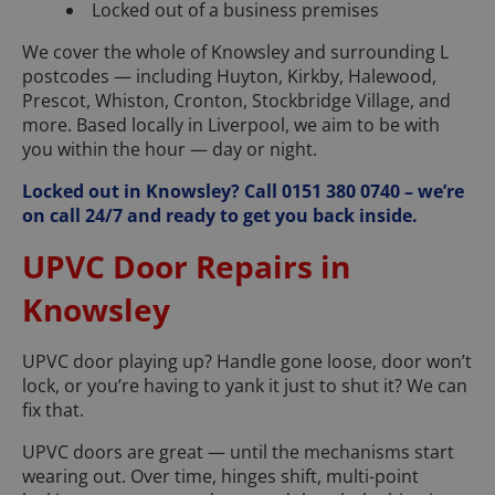
Locked out of a business premises
We cover the whole of Knowsley and surrounding L
postcodes — including Huyton, Kirkby, Halewood,
Prescot, Whiston, Cronton, Stockbridge Village, and
more. Based locally in Liverpool, we aim to be with
you within the hour — day or night.
Locked out in Knowsley? Call 0151 380 0740 – we’re
on call 24/7 and ready to get you back inside.
UPVC Door Repairs in
Knowsley
UPVC door playing up? Handle gone loose, door won’t
lock, or you’re having to yank it just to shut it? We can
fix that.
UPVC doors are great — until the mechanisms start
wearing out. Over time, hinges shift, multi-point