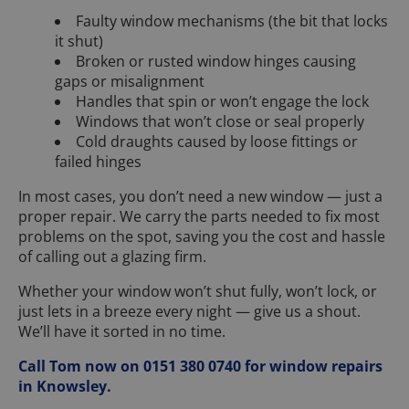
Faulty window mechanisms (the bit that locks
it shut)
Broken or rusted window hinges causing
gaps or misalignment
Handles that spin or won’t engage the lock
Windows that won’t close or seal properly
Cold draughts caused by loose fittings or
failed hinges
In most cases, you don’t need a new window — just a
proper repair. We carry the parts needed to fix most
problems on the spot, saving you the cost and hassle
of calling out a glazing firm.
Whether your window won’t shut fully, won’t lock, or
just lets in a breeze every night — give us a shout.
We’ll have it sorted in no time.
Call Tom now on 0151 380 0740 for window repairs
in Knowsley.