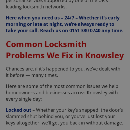
personal service, supported by one of the UK’s
leading locksmith networks.
Here when you need us – 24/7 – Whether it’s early
morning or late at night, we’re always ready to
take your call. Reach us on 0151 380 0740 any time.
Common Locksmith
Problems We Fix in Knowsley
Chances are, if it’s happened to you, we’ve dealt with
it before — many times.
Here are some of the most common issues we help
homeowners and businesses across Knowsley with
every single day:
Locked out
– Whether your key’s snapped, the door’s
slammed shut behind you, or you’ve just lost your
keys altogether, we’ll get you back in without damage.