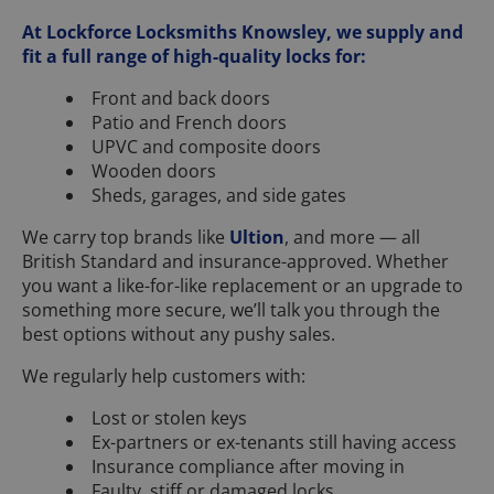
At Lockforce Locksmiths Knowsley, we supply and
fit a full range of high-quality locks for:
Front and back doors
Patio and French doors
UPVC and composite doors
Wooden doors
Sheds, garages, and side gates
We carry top brands like
Ultion
, and more — all
British Standard and insurance-approved. Whether
you want a like-for-like replacement or an upgrade to
something more secure, we’ll talk you through the
best options without any pushy sales.
We regularly help customers with:
Lost or stolen keys
Ex-partners or ex-tenants still having access
Insurance compliance after moving in
Faulty, stiff or damaged locks