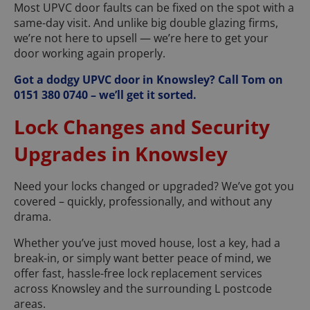
Most UPVC door faults can be fixed on the spot with a
same-day visit. And unlike big double glazing firms,
we’re not here to upsell — we’re here to get your
door working again properly.
Got a dodgy UPVC door in Knowsley? Call Tom on
0151 380 0740 – we’ll get it sorted.
Lock Changes and Security
Upgrades in Knowsley
Need your locks changed or upgraded? We’ve got you
covered – quickly, professionally, and without any
drama.
Whether you’ve just moved house, lost a key, had a
break-in, or simply want better peace of mind, we
offer fast, hassle-free lock replacement services
across Knowsley and the surrounding L postcode
areas.