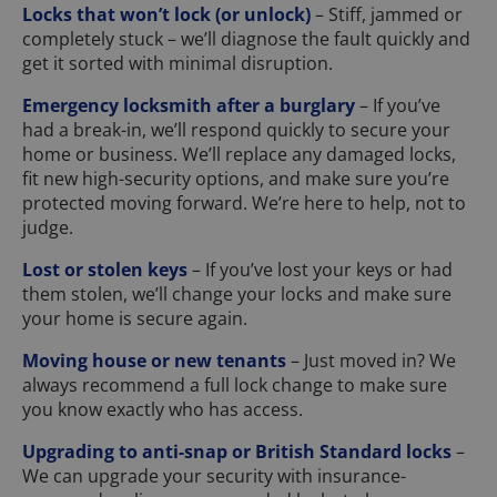
Locks that won’t lock (or unlock)
– Stiff, jammed or
completely stuck – we’ll diagnose the fault quickly and
get it sorted with minimal disruption.
Emergency locksmith after a burglary
– If you’ve
had a break-in, we’ll respond quickly to secure your
home or business. We’ll replace any damaged locks,
fit new high-security options, and make sure you’re
protected moving forward. We’re here to help, not to
judge.
Lost or stolen keys
– If you’ve lost your keys or had
them stolen, we’ll change your locks and make sure
your home is secure again.
Moving house or new tenants
– Just moved in? We
always recommend a full lock change to make sure
you know exactly who has access.
Upgrading to anti-snap or British Standard locks
–
We can upgrade your security with insurance-