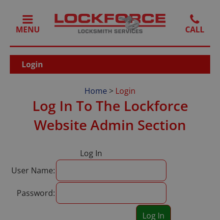
MENU
Login
Home
>
Login
Log In To The Lockforce
Website Admin Section
Log In
User Name:
Password: