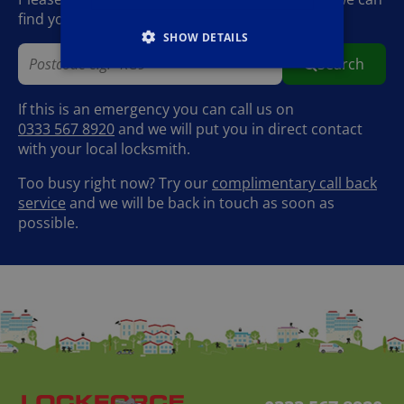
find your local Lockforce locksmith.
SHOW DETAILS
Search
If this is an emergency you can call us on
0333 567 8920
and we will put you in direct contact
with your local locksmith.
Too busy right now? Try our
complimentary call back
service
and we will be back in touch as soon as
possible.